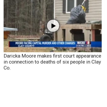
Daricka Moore makes first court appearance
in connection to deaths of six people in Clay
Co.