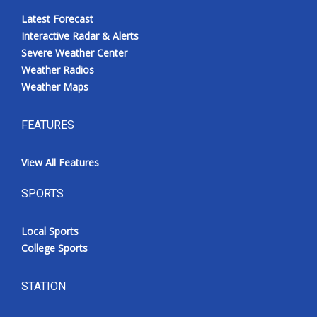
Latest Forecast
Interactive Radar & Alerts
Severe Weather Center
Weather Radios
Weather Maps
FEATURES
View All Features
SPORTS
Local Sports
College Sports
STATION