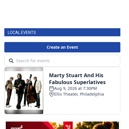
LOCAL EVENTS