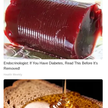
WCBI Medical Expert
Hosford Legal Line
Find A Job
CHANNELS
WCBI Channel Updates
Endocrinologist: If You Have Diabetes, Read This Before It's
Removed!
CBSN Livefeed
Health Weekly
My MS
Fox 4
WCBI – LP