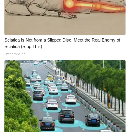
Sciatica Is Not from a Slipped Disc. Meet the Real Enemy of
Sciatica (Stop This)
SmoothSpine