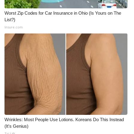
Worst Zip Codes for Car Insurance in Ohio (Is Yours on The
List?)
Insure.com
Wrinkles: Most People Use Lotions. Koreans Do This Instead
(It's Genius)
Tri Lift