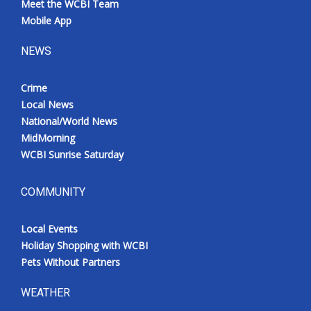
Meet the WCBI Team
Mobile App
NEWS
Crime
Local News
National/World News
MidMorning
WCBI Sunrise Saturday
COMMUNITY
Local Events
Holiday Shopping with WCBI
Pets Without Partners
WEATHER