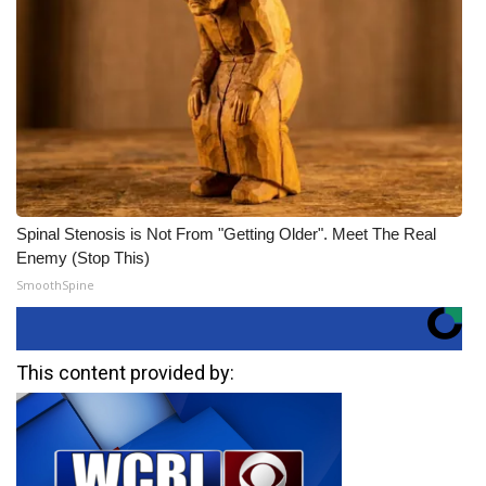
Spinal Stenosis is Not From "Getting Older". Meet The Real
Enemy (Stop This)
SmoothSpine
This content provided by: