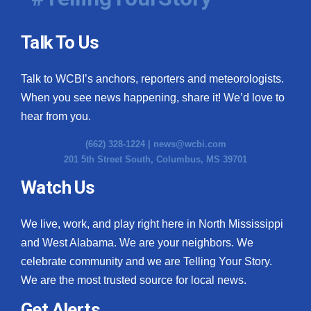
Talk To Us
Talk to WCBI’s anchors, reporters and meteorologists.
When you see news happening, share it! We’d love to
hear from you.
(662) 328-1224 |
news@wcbi.com
201 5th Street South, Columbus, MS 39701
Watch Us
We live, work, and play right here in North Mississippi
and West Alabama. We are your neighbors. We
celebrate community and we are Telling Your Story.
We are the most trusted source for local news.
Get Alerts