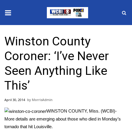
News
Winston County
2025 Municipal Elections
Coroner: ‘I’ve Never
Crime
Seen Anything Like
Local News
This’
National/World News
April 30, 2014
MorrisAdmin
MidMorning with WCBI
WINSTON COUNTY, Miss. (WCBI)-
Sunrise & Midday Guests
More details are emerging about those who died in Monday’s
tornado that hit Louisville.