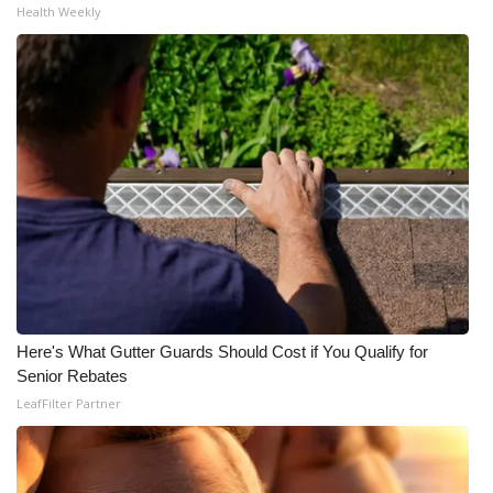
Health Weekly
Here's What Gutter Guards Should Cost if You Qualify for
Senior Rebates
LeafFilter Partner