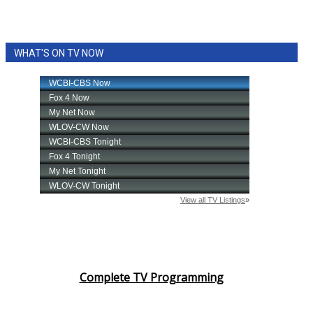
WHAT'S ON TV NOW
Complete TV Programming