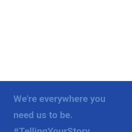
We're everywhere you
need us to be.
#TellingYourStory