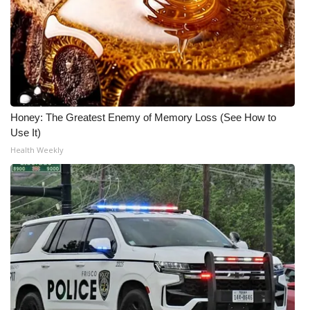
What’s On
Ion Plus
ABOUT US
Honey: The Greatest Enemy of Memory Loss (See How to
FCC Applications
Use It)
Health Weekly
About WCBI-TV
Contact Us
Employment
WCBI FCC Reports
Intern With Us