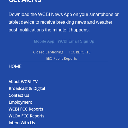
Download the WCBI News App on your smartphone or
tablet device to receive breaking news and weather
push notifications the minute it happens.
Mobile App
|
WCBI Email Sign Up
Closed Captioning
FCC REPORTS
EEO Public Reports
HOME
About WCBI-TV
Broadcast & Digital
Contact Us
Employment
WCBI FCC Reports
WLOV FCC Reports
Intern With Us