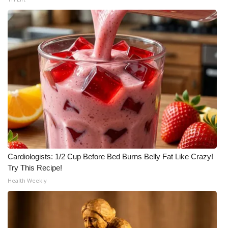
Cardiologists: 1/2 Cup Before Bed Burns Belly Fat Like Crazy!
Try This Recipe!
Health Weekly