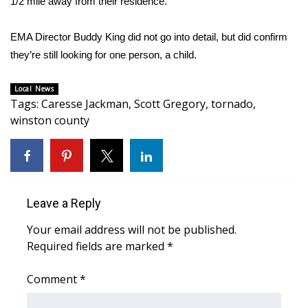
1/2 mile away from their residence.
Area Closings
EMA Director Buddy King did not go into detail, but did confirm
they’re still looking for one person, a child.
Local River Forecast
Local News
WCBI Weather Radios
Tags
:
Caresse Jackman
,
Scott Gregory
,
tornado
,
winston county
Weather Whys
Weather Safety Information
Contests
Leave a Reply
Your email address will not be published.
Viewers Choice Awards 2026
Required fields are marked
*
2026 March Mayhem 3 in 1
Comment
*
WCBI Cutest Couple 2026