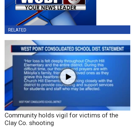
RELATED
Community holds vigil for victims of the
Clay Co. shooting