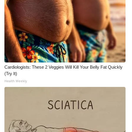
Cardiologists: These 2 Veggies Will Kill Your Belly Fat Quickly
(Try It)
Health Weekly