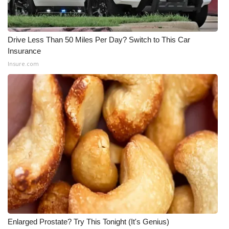
Meet the WCBI Team
Drive Less Than 50 Miles Per Day? Switch to This Car
Mobile App
Insurance
Insure.com
WCBI – On-Air Guest Rules
ADVERTISE
Broadcast & Digital
Outdoor Media
Video Services of WCBI
WCBI Payment Portal
WCBI live
Enlarged Prostate? Try This Tonight (It's Genius)