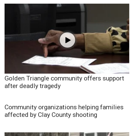
Golden Triangle community offers support
after deadly tragedy
Community organizations helping families
affected by Clay County shooting