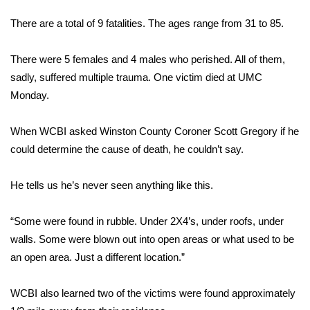
WCBI Sunrise Saturday
There are a total of 9 fatalities. The ages range from 31 to 85.
Sports
There were 5 females and 4 males who perished. All of them,
2026 High School Football Tour
sadly, suffered multiple trauma. One victim died at UMC
Monday.
Local Sports
When WCBI asked Winston County Coroner Scott Gregory if he
College Sports
could determine the cause of death, he couldn’t say.
2025 High School Football Tour
He tells us he’s never seen anything like this.
Weather
“Some were found in rubble. Under 2X4’s, under roofs, under
Latest Forecast
walls. Some were blown out into open areas or what used to be
an open area. Just a different location.”
Interactive Radar & Alerts
WCBI also learned two of the victims were found approximately
Severe Weather Center