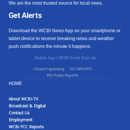
We are the most trusted source for local news.
Get Alerts
Download the WCBI News App on your smartphone or
tablet device to receive breaking news and weather
push notifications the minute it happens.
Mobile App
|
WCBI Email Sign Up
Closed Captioning
FCC REPORTS
EEO Public Reports
HOME
About WCBI-TV
Broadcast & Digital
Contact Us
Employment
WCBI FCC Reports