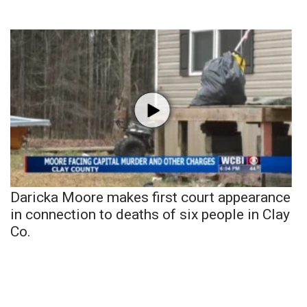
Daricka Moore makes first court appearance
in connection to deaths of six people in Clay
Co.