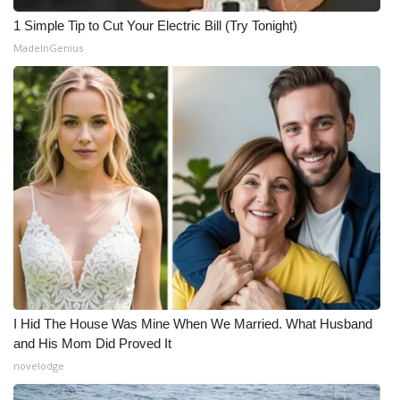
1 Simple Tip to Cut Your Electric Bill (Try Tonight)
MadeInGenius
I Hid The House Was Mine When We Married. What Husband
and His Mom Did Proved It
novelodge