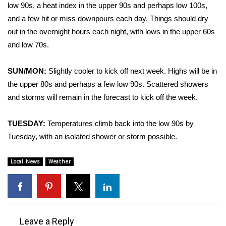
WCBI Sunrise Saturday
low 90s, a heat index in the upper 90s and perhaps low 100s,
and a few hit or miss downpours each day. Things should dry
Sports
out in the overnight hours each night, with lows in the upper 60s
and low 70s.
2026 High School Football Tour
SUN/MON:
Slightly cooler to kick off next week. Highs will be in
Local Sports
the upper 80s and perhaps a few low 90s. Scattered showers
and storms will remain in the forecast to kick off the week.
College Sports
2025 High School Football Tour
TUESDAY:
Temperatures climb back into the low 90s by
Tuesday, with an isolated shower or storm possible.
Weather
Local News
Weather
Latest Forecast
Interactive Radar & Alerts
Leave a Reply
Severe Weather Center