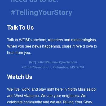
#TellingYourStory
Talk To Us
Talk to WCBI’s anchors, reporters and meteorologists.
When you see news happening, share it! We’d love to
hear from you.
(662) 328-1224 |
news@wcbi.com
201 5th Street South, Columbus, MS 39701
Watch Us
We live, work, and play right here in North Mississippi
and West Alabama. We are your neighbors. We
celebrate community and we are Telling Your Story.