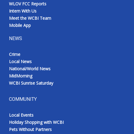
WLOV FCC Reports
Intern With Us
Meet the WCBI Team
Mobile App
NEWS
Crime
Local News
National/World News
MidMorning
WCBI Sunrise Saturday
COMMUNITY
Local Events
Holiday Shopping with WCBI
Pets Without Partners