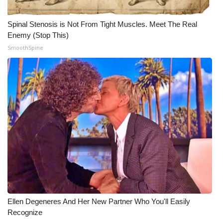
WCBI CONNECT
Spinal Stenosis is Not From Tight Muscles. Meet The Real
WCBI Senior Expo 2025
Enemy (Stop This)
SmoothSpine
Job Fair 2025
Senior Spotlight 2026
Local Events
Obituaries
2025 Obituaries
2023 – 2024 Obituaries
Pets Without Partners
Ellen Degeneres And Her New Partner Who You'll Easily
Recognize
Big Deals