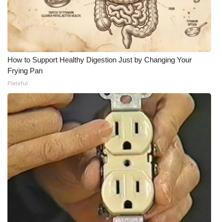
How to Support Healthy Digestion Just by Changing Your
Frying Pan
Plateful