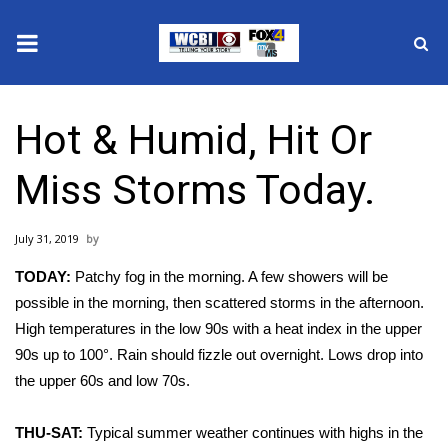
News
Hot & Humid, Hit Or
2025 Municipal Elections
Miss Storms Today.
Crime
July 31, 2019
Local News
TODAY:
Patchy fog in the morning. A few showers will be
National/World News
possible in the morning, then scattered storms in the afternoon.
High temperatures in the low 90s with a heat index in the upper
MidMorning with WCBI
90s up to 100°. Rain should fizzle out overnight. Lows drop into
the upper 60s and low 70s.
Sunrise & Midday Guests
THU-SAT:
Typical summer weather continues with highs in the