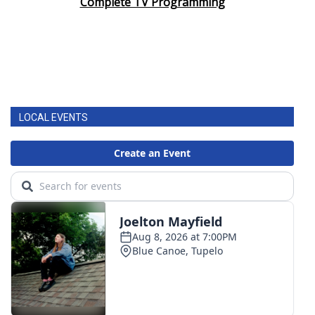
Complete TV Programming
LOCAL EVENTS