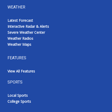
WEATHER
Latest Forecast
Interactive Radar & Alerts
Severe Weather Center
Weather Radios
Weather Maps
FEATURES
View All Features
SPORTS
Local Sports
College Sports