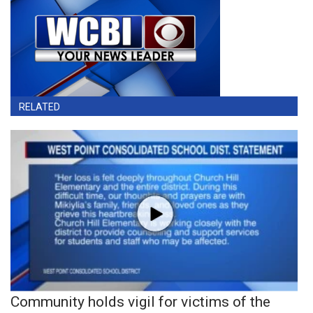
RELATED
Community holds vigil for victims of the