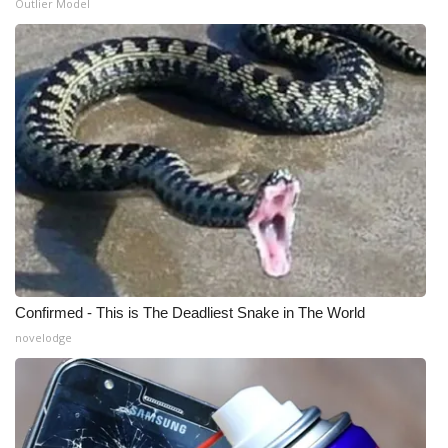
Outlier Model
WCBI Medical Expert
Hosford Legal Line
Find A Job
CHANNELS
WCBI Channel Updates
CBSN Livefeed
Confirmed - This is The Deadliest Snake in The World
My MS
novelodge
Fox 4
WCBI – LP