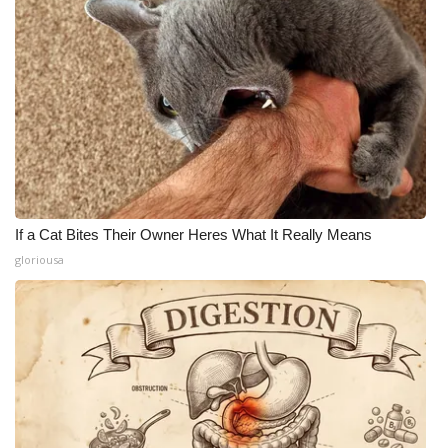
If a Cat Bites Their Owner Heres What It Really Means
gloriousa