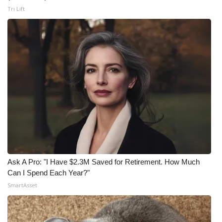
Tri Lift
Ask A Pro: "I Have $2.3M Saved for Retirement. How Much
Can I Spend Each Year?"
SmartAsset