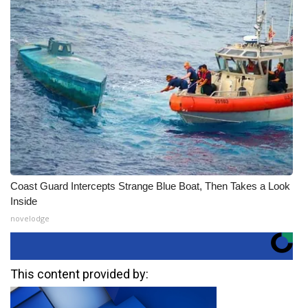
Coast Guard Intercepts Strange Blue Boat, Then Takes a Look
Inside
novelodge
This content provided by: