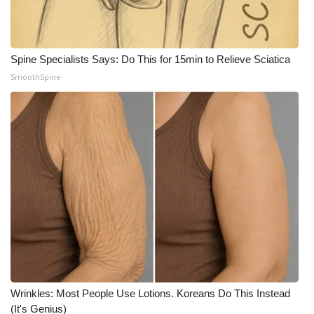
Meet the WCBI Team
Mobile App
Spine Specialists Says: Do This for 15min to Relieve Sciatica
SmoothSpine
WCBI – On-Air Guest Rules
ADVERTISE
Broadcast & Digital
Outdoor Media
Video Services of WCBI
WCBI Payment Portal
Wrinkles: Most People Use Lotions. Koreans Do This Instead
WCBI live
(It's Genius)