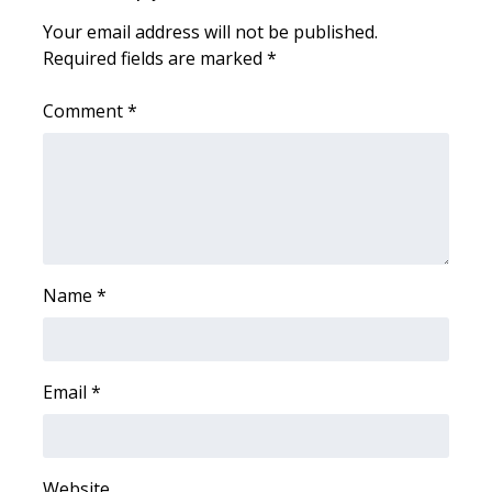
Your email address will not be published.
Area Closings
Required fields are marked
*
Local River Forecast
Comment
*
WCBI Weather Radios
Weather Whys
Weather Safety Information
Name
*
Contests
Viewers Choice Awards 2026
Email
*
2026 March Mayhem 3 in 1
WCBI Cutest Couple 2026
Website