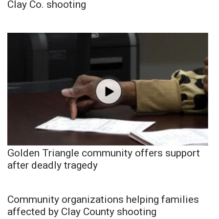
Clay Co. shooting
Golden Triangle community offers support
after deadly tragedy
Community organizations helping families
affected by Clay County shooting