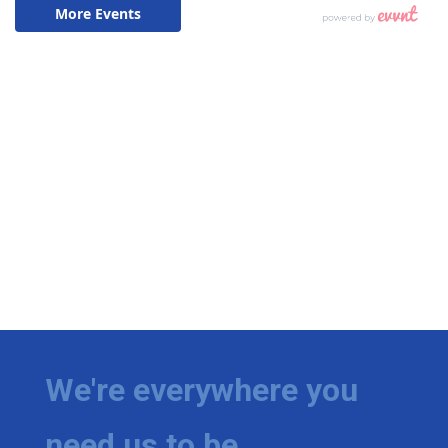
We're everywhere you
need us to be.