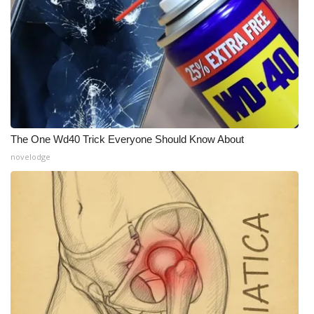
What’s On
Ion Plus
ABOUT US
FCC Applications
The One Wd40 Trick Everyone Should Know About
novelodge
About WCBI-TV
Contact Us
Employment
WCBI FCC Reports
Intern With Us