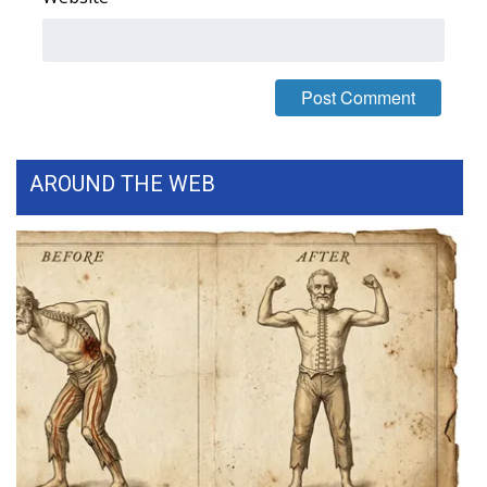
FOX 4 Winter Premieres Giveaway
FOX 4 Premiere Week Giveaway
Teacher of the Month
AROUND THE WEB
WCBI Contests – Rules, Privacy,
and Service
FEATURES
Community
Home and Garden 2026
WCBI Cares