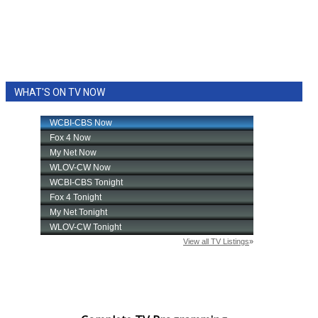
WHAT'S ON TV NOW