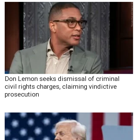
Don Lemon seeks dismissal of criminal
civil rights charges, claiming vindictive
prosecution