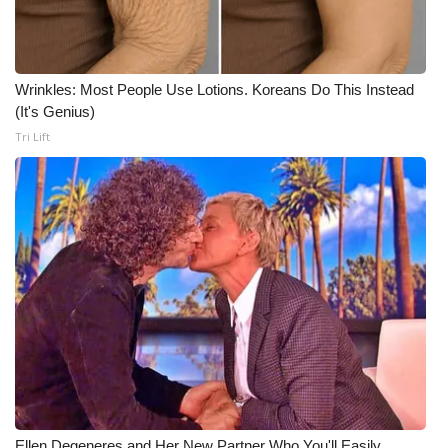
Wrinkles: Most People Use Lotions. Koreans Do This Instead
(It's Genius)
Tri Lift
Ellen Degeneres and Her New Partner Who You'll Easily