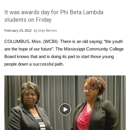
WCBI Sunrise Saturday
It was awards day for Phi Beta Lambda
Sports
students on Friday
2026 High School Football Tour
February 25, 2022
Joey Barnes
COLUMBUS, Miss. (WCBI)- There is an old saying; “the youth
Local Sports
are the hope of our future”. The Mississippi Community College
Board knows that and is doing its part to start those young
College Sports
people down a successful path.
2025 High School Football Tour
Weather
Latest Forecast
Play
Interactive Radar & Alerts
Video
Severe Weather Center