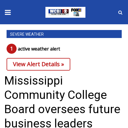
News
SEVERE WEATHER
2025 Municipal Elections
1
active weather alert
Crime
View Alert Details »
Local News
Mississippi
National/World News
Community College
MidMorning with WCBI
Board oversees future
Sunrise & Midday Guests
business leaders