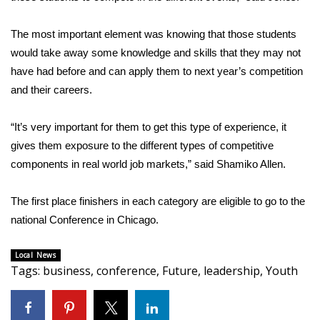
WCBI CONNECT
The most important element was knowing that those students
WCBI Senior Expo 2025
would take away some knowledge and skills that they may not
Job Fair 2025
have had before and can apply them to next year’s competition
and their careers.
Senior Spotlight 2026
“It’s very important for them to get this type of experience, it
Local Events
gives them exposure to the different types of competitive
components in real world job markets,” said Shamiko Allen.
Obituaries
The first place finishers in each category are eligible to go to the
2025 Obituaries
national Conference in Chicago.
2023 – 2024 Obituaries
Local News
Tags
:
business
,
conference
,
Future
,
leadership
,
Youth
Pets Without Partners
Big Deals