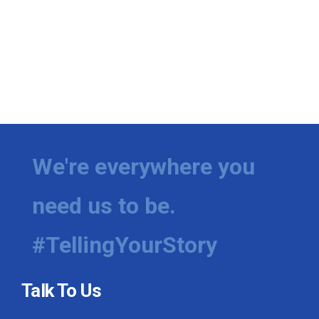
We're everywhere you
need us to be.
#TellingYourStory
Talk To Us