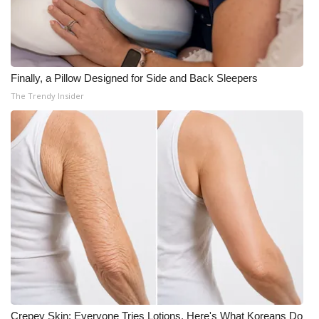
Meet the WCBI Team
Mobile App
Finally, a Pillow Designed for Side and Back Sleepers
WCBI – On-Air Guest Rules
The Trendy Insider
ADVERTISE
Broadcast & Digital
Outdoor Media
Video Services of WCBI
WCBI Payment Portal
WCBI live
Crepey Skin: Everyone Tries Lotions. Here's What Koreans Do