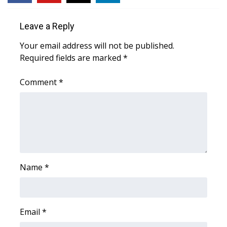
WCBI Medical Expert
Leave a Reply
Your email address will not be published.
Hosford Legal Line
Required fields are marked
*
Find A Job
Comment
*
CHANNELS
WCBI Channel Updates
CBSN Livefeed
Name
*
My MS
Fox 4
Email
*
WCBI – LP