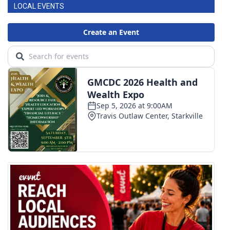
LOCAL EVENTS