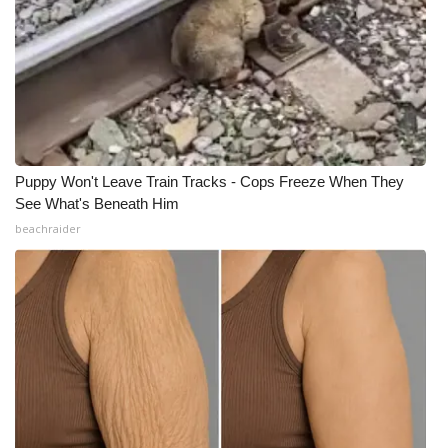
Puppy Won't Leave Train Tracks - Cops Freeze When They
See What's Beneath Him
beachraider