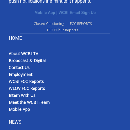
push notifications the minute it happens.
Mobile App
|
WCBI Email Sign Up
Closed Captioning
FCC REPORTS
EEO Public Reports
HOME
About WCBI-TV
Broadcast & Digital
Contact Us
Employment
WCBI FCC Reports
WLOV FCC Reports
Intern With Us
Meet the WCBI Team
Mobile App
NEWS