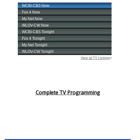
Complete TV Programming