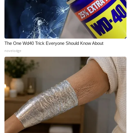
The One Wd40 Trick Everyone Should Know About
novelodge