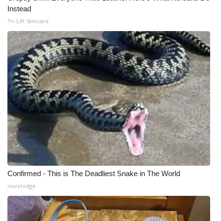
Instead
Tri Lift Skincare
Confirmed - This is The Deadliest Snake in The World
novelodge