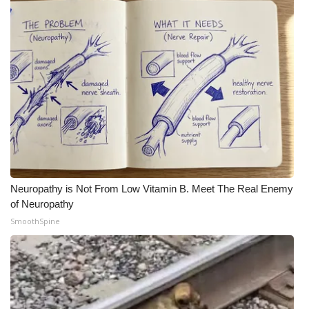
Neuropathy is Not From Low Vitamin B. Meet The Real Enemy
of Neuropathy
SmoothSpine