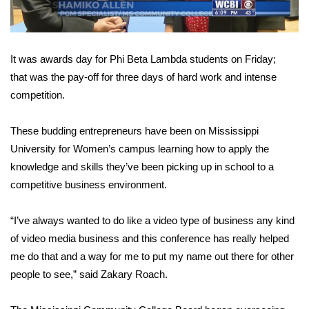
Area Closings
It was awards day for Phi Beta Lambda students on Friday;
Local River Forecast
that was the pay-off for three days of hard work and intense
competition.
WCBI Weather Radios
Weather Whys
These budding entrepreneurs have been on Mississippi
University for Women’s campus learning how to apply the
Weather Safety Information
knowledge and skills they’ve been picking up in school to a
competitive business environment.
Contests
“I’ve always wanted to do like a video type of business any kind
Viewers Choice Awards 2026
of video media business and this conference has really helped
me do that and a way for me to put my name out there for other
2026 March Mayhem 3 in 1
people to see,” said Zakary Roach.
WCBI Cutest Couple 2026