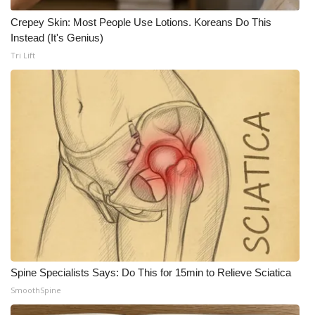
Crepey Skin: Most People Use Lotions. Koreans Do This
Instead (It's Genius)
Tri Lift
Spine Specialists Says: Do This for 15min to Relieve Sciatica
SmoothSpine