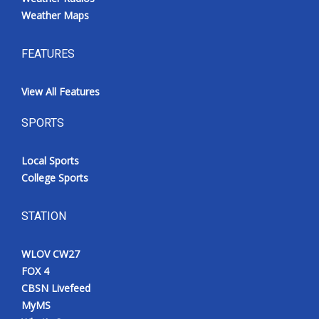
Weather Maps
FEATURES
View All Features
SPORTS
Local Sports
College Sports
STATION
WLOV CW27
FOX 4
CBSN Livefeed
MyMS