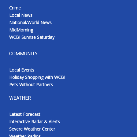
Crime
Local News
National/World News
MidMorning
WCBI Sunrise Saturday
COMMUNITY
Local Events
Holiday Shopping with WCBI
Pets Without Partners
WEATHER
Latest Forecast
Interactive Radar & Alerts
Severe Weather Center
Weather Radios