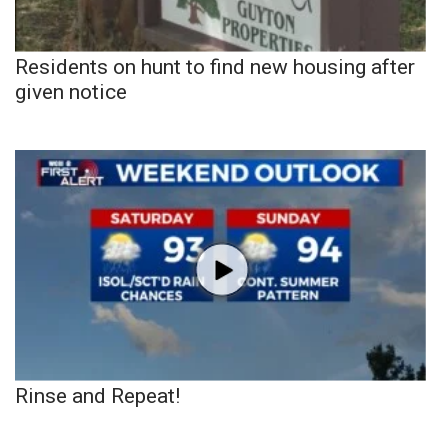
Residents on hunt to find new housing after
given notice
Rinse and Repeat!