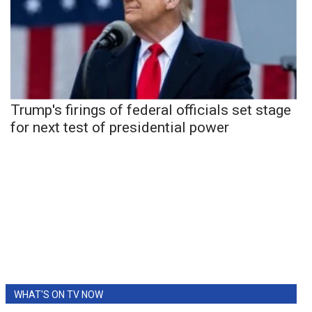
Trump's firings of federal officials set stage
for next test of presidential power
WHAT'S ON TV NOW