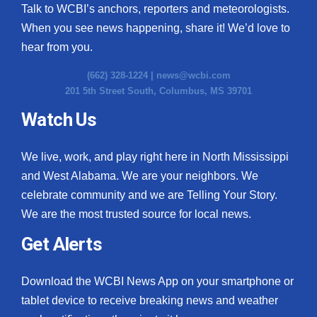
Talk to WCBI’s anchors, reporters and meteorologists.
When you see news happening, share it! We’d love to
hear from you.
(662) 328-1224 |
news@wcbi.com
201 5th Street South, Columbus, MS 39701
Watch Us
We live, work, and play right here in North Mississippi
and West Alabama. We are your neighbors. We
celebrate community and we are Telling Your Story.
We are the most trusted source for local news.
Get Alerts
Download the WCBI News App on your smartphone or
tablet device to receive breaking news and weather