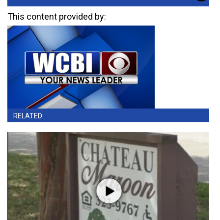
This content provided by:
RELATED