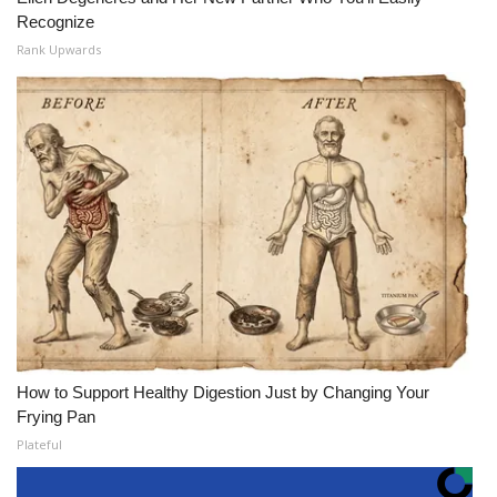
Recognize
Rank Upwards
How to Support Healthy Digestion Just by Changing Your
Frying Pan
Plateful