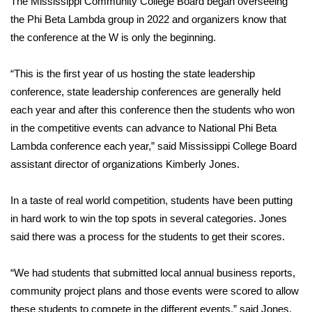
The Mississippi Community College Board began overseeing
the Phi Beta Lambda group in 2022 and organizers know that
FOX 4 Winter Premieres Giveaway
the conference at the W is only the beginning.
FOX 4 Premiere Week Giveaway
“This is the first year of us hosting the state leadership
Teacher of the Month
conference, state leadership conferences are generally held
each year and after this conference then the students who won
WCBI Contests – Rules, Privacy,
in the competitive events can advance to National Phi Beta
and Service
Lambda conference each year,” said Mississippi College Board
assistant director of organizations Kimberly Jones.
FEATURES
In a taste of real world competition, students have been putting
Community
in hard work to win the top spots in several categories. Jones
said there was a process for the students to get their scores.
Home and Garden 2026
“We had students that submitted local annual business reports,
WCBI Cares
community project plans and those events were scored to allow
these students to compete in the different events,” said Jones.