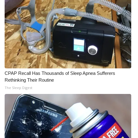
CPAP Recall Has Thousands of Sleep Apnea Sufferers
Rethinking Their Routine
The Sleep Digest