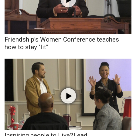
Area Closings
Local River Forecast
Friendship's Women Conference teaches
WCBI Weather Radios
how to stay "lit"
Weather Whys
Weather Safety Information
Contests
Viewers Choice Awards 2026
2026 March Mayhem 3 in 1
WCBI Cutest Couple 2026
Inspiring people to Live2Lead