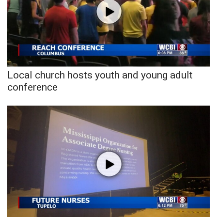
WCBI CONNECT
WCBI Senior Expo 2025
Job Fair 2025
Senior Spotlight 2026
Local church hosts youth and young adult
conference
Local Events
Obituaries
2025 Obituaries
2023 – 2024 Obituaries
Pets Without Partners
Big Deals