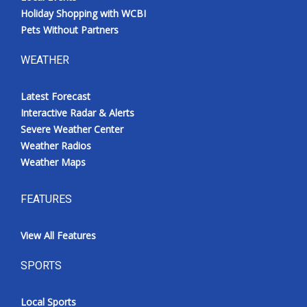
Holiday Shopping with WCBI
Pets Without Partners
WEATHER
Latest Forecast
Interactive Radar & Alerts
Severe Weather Center
Weather Radios
Weather Maps
FEATURES
View All Features
SPORTS
Local Sports