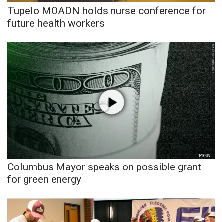
Tupelo MOADN holds nurse conference for
future health workers
WCBI Medical Expert
Hosford Legal Line
Find A Job
CHANNELS
WCBI Channel Updates
CBSN Livefeed
Columbus Mayor speaks on possible grant
My MS
for green energy
Fox 4
WCBI – LP