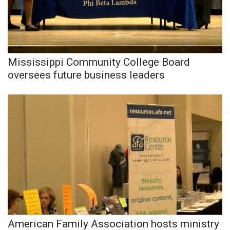
Mississippi Community College Board
oversees future business leaders
American Family Association hosts ministry