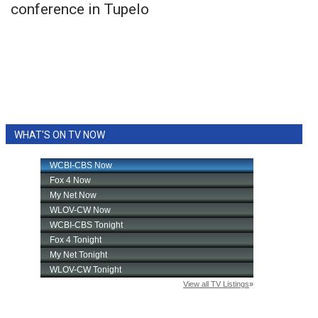
conference in Tupelo
WHAT'S ON TV NOW