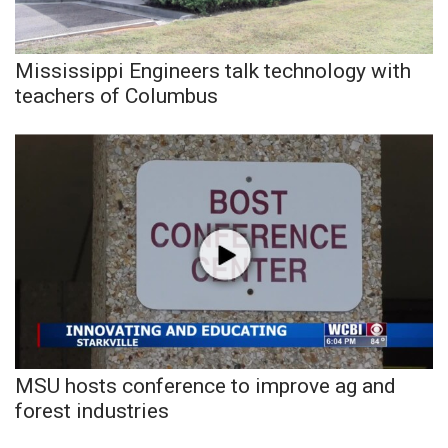
Meet the WCBI Team
Mississippi Engineers talk technology with
Mobile App
teachers of Columbus
WCBI – On-Air Guest Rules
ADVERTISE
Broadcast & Digital
Outdoor Media
Video Services of WCBI
WCBI Payment Portal
MSU hosts conference to improve ag and
forest industries
WCBI live