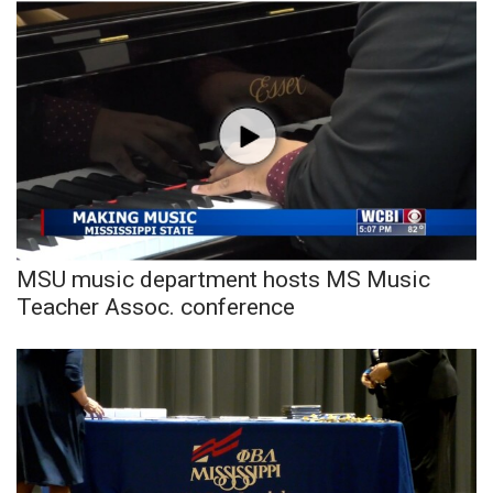
MSU music department hosts MS Music
Teacher Assoc. conference