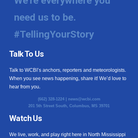
We're everywhere you
need us to be.
#TellingYourStory
Talk To Us
Talk to WCBI’s anchors, reporters and meteorologists.
When you see news happening, share it! We’d love to
hear from you.
(662) 328-1224 |
news@wcbi.com
201 5th Street South, Columbus, MS 39701
Watch Us
We live, work, and play right here in North Mississippi