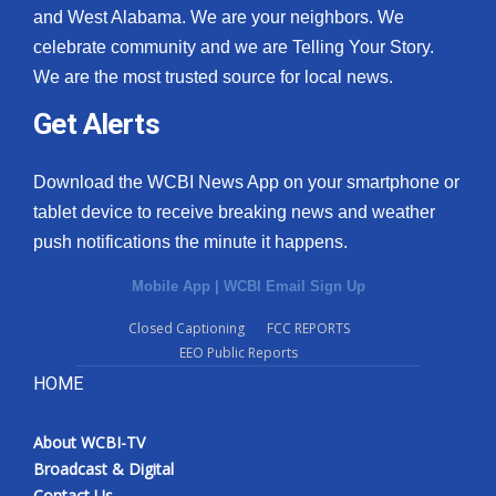
and West Alabama. We are your neighbors. We
celebrate community and we are Telling Your Story.
We are the most trusted source for local news.
Get Alerts
Download the WCBI News App on your smartphone or
tablet device to receive breaking news and weather
push notifications the minute it happens.
Mobile App
|
WCBI Email Sign Up
Closed Captioning
FCC REPORTS
EEO Public Reports
HOME
About WCBI-TV
Broadcast & Digital
Contact Us