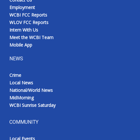
Employment
WCBI FCC Reports
WLOV FCC Reports
Intern With Us
Meet the WCBI Team
Mobile App
NEWS
Crime
Local News
National/World News
MidMorning
WCBI Sunrise Saturday
COMMUNITY
Local Events