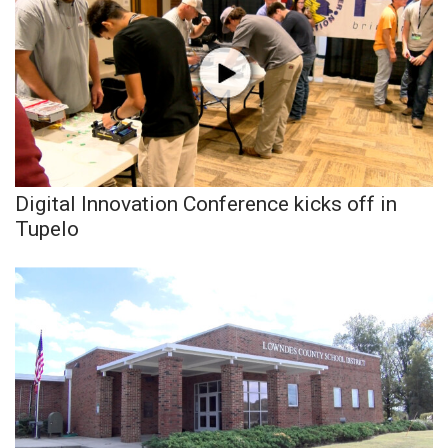
What’s On
Ion Plus
ABOUT US
FCC Applications
Digital Innovation Conference kicks off in
Tupelo
About WCBI-TV
Contact Us
Employment
WCBI FCC Reports
Intern With Us