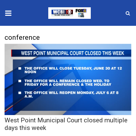
News
conference
2025 Municipal Elections
Crime
Local News
National/World News
MidMorning with WCBI
West Point Municipal Court closed multiple
Sunrise & Midday Guests
days this week