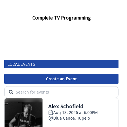
Complete TV Programming
LOCAL EVENTS