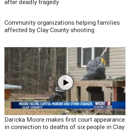
after deadly tragedy
Community organizations helping families
affected by Clay County shooting
Daricka Moore makes first court appearance
in connection to deaths of six people in Clay