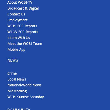
About WCBI-TV
Broadcast & Digital
Contact Us
Employment
WCBI FCC Reports
WLOV FCC Reports
Intern With Us
Meet the WCBI Team
Mobile App
NEWS
Crime
Local News
National/World News
MidMorning
WCBI Sunrise Saturday