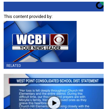
This content provided by:
RELATED