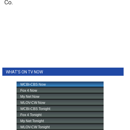
Co.
WHAT'S ON TV NOW