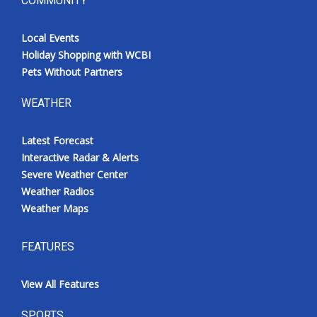
COMMUNITY
Local Events
Holiday Shopping with WCBI
Pets Without Partners
WEATHER
Latest Forecast
Interactive Radar & Alerts
Severe Weather Center
Weather Radios
Weather Maps
FEATURES
View All Features
SPORTS