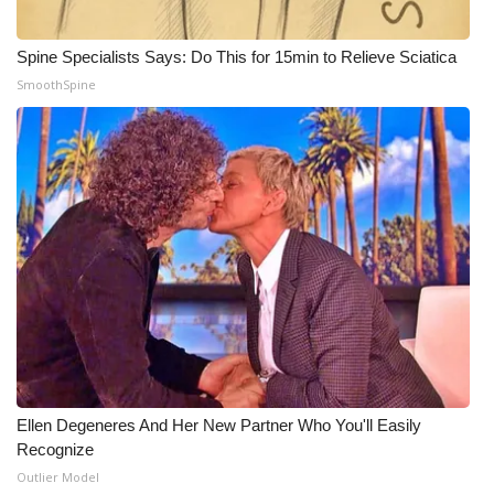
Meet the WCBI Team
Spine Specialists Says: Do This for 15min to Relieve Sciatica
SmoothSpine
Mobile App
WCBI – On-Air Guest Rules
ADVERTISE
Broadcast & Digital
Outdoor Media
Video Services of WCBI
WCBI Payment Portal
Ellen Degeneres And Her New Partner Who You'll Easily
Recognize
WCBI live
Outlier Model