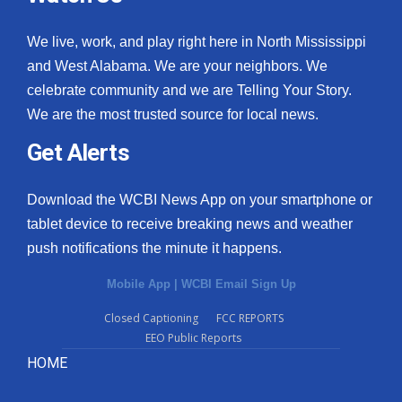
We live, work, and play right here in North Mississippi
and West Alabama. We are your neighbors. We
celebrate community and we are Telling Your Story.
We are the most trusted source for local news.
Get Alerts
Download the WCBI News App on your smartphone or
tablet device to receive breaking news and weather
push notifications the minute it happens.
Mobile App
|
WCBI Email Sign Up
Closed Captioning
FCC REPORTS
EEO Public Reports
HOME