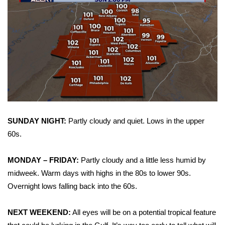
Area Closings
Local River Forecast
WCBI Weather Radios
Weather Whys
Weather Safety Information
SUNDAY NIGHT:
Partly cloudy and quiet. Lows in the upper
60s.
Contests
MONDAY – FRIDAY:
Partly cloudy and a little less humid by
Viewers Choice Awards 2026
midweek. Warm days with highs in the 80s to lower 90s.
Overnight lows falling back into the 60s.
2026 March Mayhem 3 in 1
NEXT WEEKEND:
All eyes will be on a potential tropical feature
WCBI Cutest Couple 2026