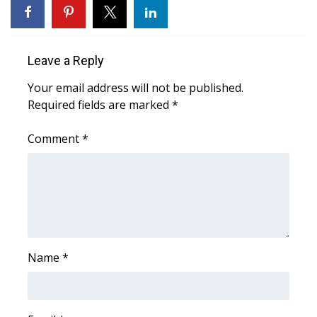
WCBI CONNECT
WCBI Senior Expo 2025
Leave a Reply
Job Fair 2025
Your email address will not be published.
Required fields are marked
*
Senior Spotlight 2026
Comment
*
Local Events
Obituaries
2025 Obituaries
2023 – 2024 Obituaries
Name
*
Pets Without Partners
Big Deals