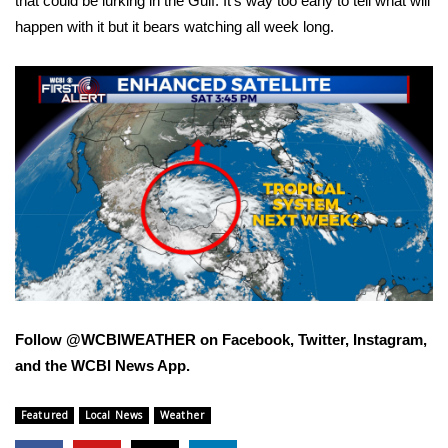
that could be lurking in the Gulf. It’s way too early to tell what will
happen with it but it bears watching all week long.
FOX 4 Winter Premieres Giveaway
FOX 4 Premiere Week Giveaway
Teacher of the Month
WCBI Contests – Rules, Privacy,
and Service
FEATURES
Community
Follow @WCBIWEATHER on Facebook, Twitter, Instagram,
Home and Garden 2026
and the WCBI News App.
WCBI Cares
Featured
Local News
Weather