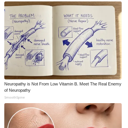
Neuropathy is Not From Low Vitamin B. Meet The Real Enemy
of Neuropathy
SmoothSpine