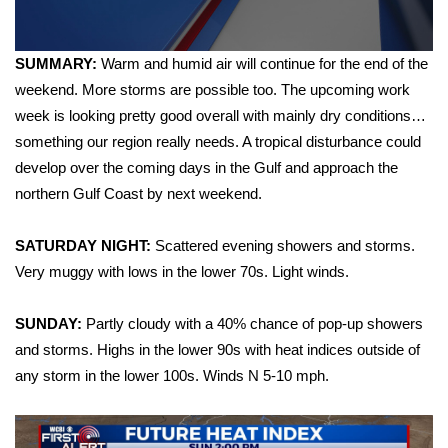
WCBI Sunrise Saturday
Sports
SUMMARY:
Warm and humid air will continue for the end of the
weekend. More storms are possible too. The upcoming work
2026 High School Football Tour
week is looking pretty good overall with mainly dry conditions…
something our region really needs. A tropical disturbance could
Local Sports
develop over the coming days in the Gulf and approach the
northern Gulf Coast by next weekend.
College Sports
2025 High School Football Tour
SATURDAY NIGHT:
Scattered evening showers and storms.
Very muggy with lows in the lower 70s. Light winds.
Weather
SUNDAY:
Partly cloudy with a 40% chance of pop-up showers
Latest Forecast
and storms. Highs in the lower 90s with heat indices outside of
any storm in the lower 100s. Winds N 5-10 mph.
Interactive Radar & Alerts
Severe Weather Center