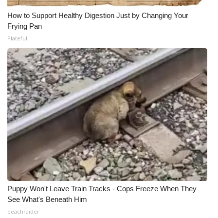
How to Support Healthy Digestion Just by Changing Your
Frying Pan
Plateful
Puppy Won't Leave Train Tracks - Cops Freeze When They
See What's Beneath Him
beachraider