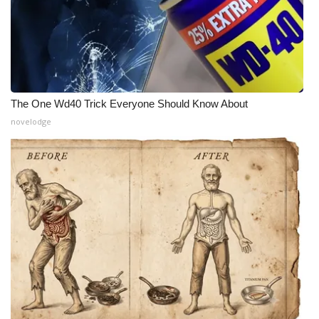
The One Wd40 Trick Everyone Should Know About
novelodge