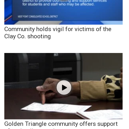
Community holds vigil for victims of the
Clay Co. shooting
Golden Triangle community offers support