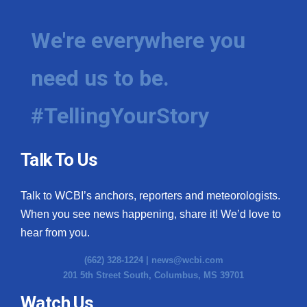
We're everywhere you
need us to be.
#TellingYourStory
Talk To Us
Talk to WCBI’s anchors, reporters and meteorologists.
When you see news happening, share it! We’d love to
hear from you.
(662) 328-1224 |
news@wcbi.com
201 5th Street South, Columbus, MS 39701
Watch Us