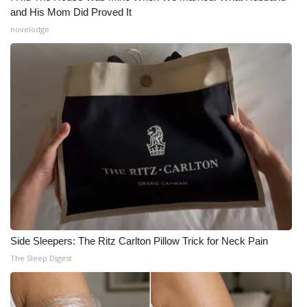
and His Mom Did Proved It
novelodge
Side Sleepers: The Ritz Carlton Pillow Trick for Neck Pain
The Sleep Digest