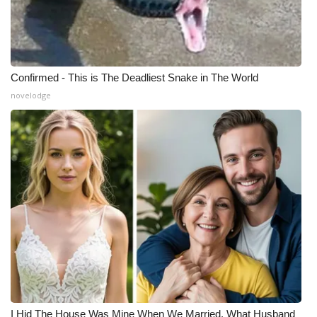
Confirmed - This is The Deadliest Snake in The World
novelodge
I Hid The House Was Mine When We Married. What Husband