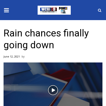
News
Rain chances finally
2025 Municipal Elections
going down
Crime
June 12, 2021
Local News
National/World News
MidMorning with WCBI
Play
Sunrise & Midday Guests
Video