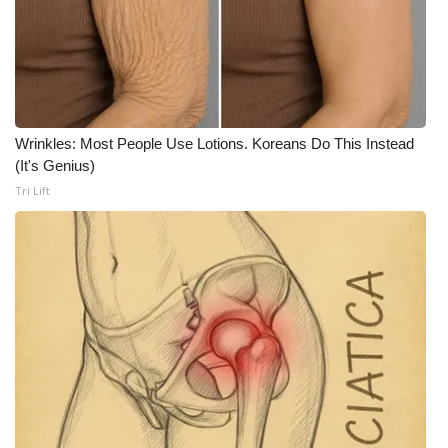
What’s On
Ion Plus
ABOUT US
Wrinkles: Most People Use Lotions. Koreans Do This Instead
(It's Genius)
FCC Applications
Tri Lift
About WCBI-TV
Contact Us
Employment
WCBI FCC Reports
Intern With Us