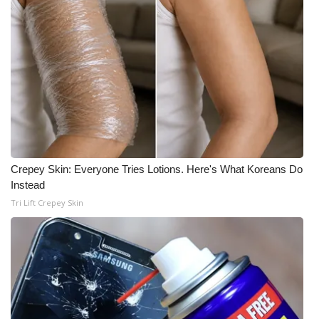
Crepey Skin: Everyone Tries Lotions. Here's What Koreans Do
Instead
Tri Lift Crepey Skin