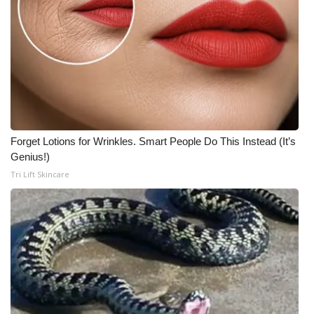
Forget Lotions for Wrinkles. Smart People Do This Instead (It’s
Genius!)
Tri Lift Skincare