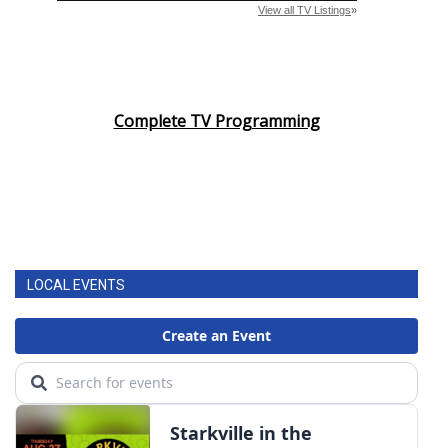
Complete TV Programming
LOCAL EVENTS