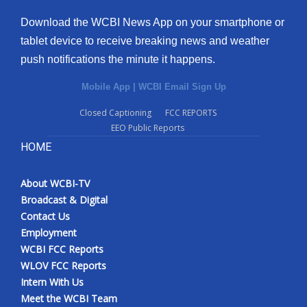
Download the WCBI News App on your smartphone or
tablet device to receive breaking news and weather
push notifications the minute it happens.
Mobile App
|
WCBI Email Sign Up
Closed Captioning
FCC REPORTS
EEO Public Reports
HOME
About WCBI-TV
Broadcast & Digital
Contact Us
Employment
WCBI FCC Reports
WLOV FCC Reports
Intern With Us
Meet the WCBI Team