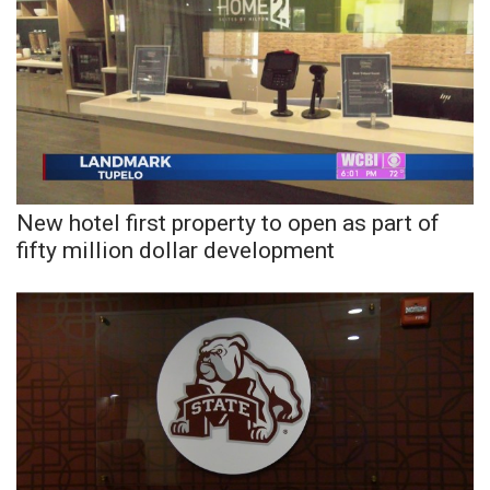
What’s On
Ion Plus
ABOUT US
FCC Applications
New hotel first property to open as part of
fifty million dollar development
About WCBI-TV
Contact Us
Employment
WCBI FCC Reports
Intern With Us