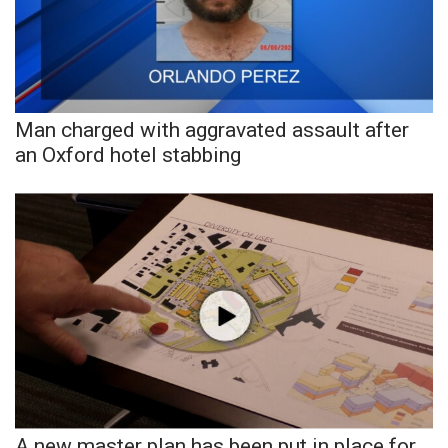
Area Closings
Local River Forecast
Man charged with aggravated assault after
WCBI Weather Radios
an Oxford hotel stabbing
Weather Whys
Weather Safety Information
Contests
Viewers Choice Awards 2026
2026 March Mayhem 3 in 1
WCBI Cutest Couple 2026
A new master plan has been put in place for