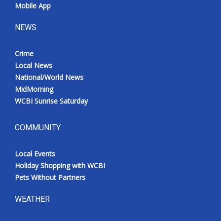
Mobile App
NEWS
Crime
Local News
National/World News
MidMorning
WCBI Sunrise Saturday
COMMUNITY
Local Events
Holiday Shopping with WCBI
Pets Without Partners
WEATHER