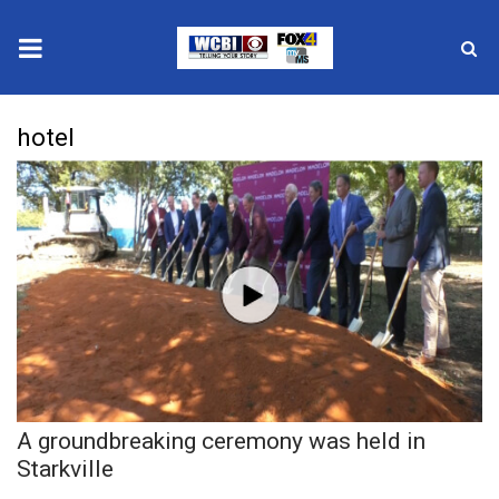
News
hotel
2025 Municipal Elections
Crime
Local News
National/World News
MidMorning with WCBI
A groundbreaking ceremony was held in
Sunrise & Midday Guests
Starkville