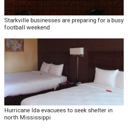
Meet the WCBI Team
Starkville businesses are preparing for a busy
Mobile App
football weekend
WCBI – On-Air Guest Rules
ADVERTISE
Broadcast & Digital
Outdoor Media
Video Services of WCBI
WCBI Payment Portal
Hurricane Ida evacuees to seek shelter in
north Mississippi
WCBI live