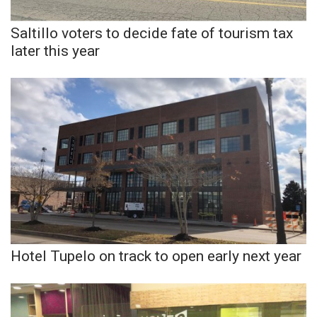
Saltillo voters to decide fate of tourism tax
WCBI Medical Expert
later this year
Hosford Legal Line
Find A Job
CHANNELS
WCBI Channel Updates
CBSN Livefeed
My MS
Hotel Tupelo on track to open early next year
Fox 4
WCBI – LP