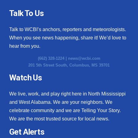
Talk To Us
Talk to WCBI’s anchors, reporters and meteorologists.
When you see news happening, share it! We’d love to
hear from you.
(662) 328-1224 |
news@wcbi.com
201 5th Street South, Columbus, MS 39701
Watch Us
We live, work, and play right here in North Mississippi
and West Alabama. We are your neighbors. We
celebrate community and we are Telling Your Story.
We are the most trusted source for local news.
Get Alerts