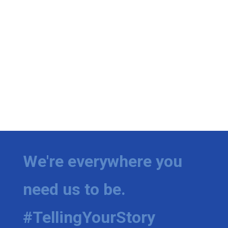
We're everywhere you
need us to be.
#TellingYourStory