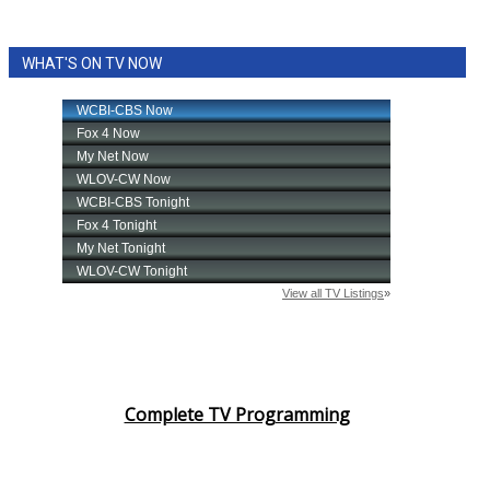
WHAT'S ON TV NOW
Complete TV Programming