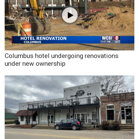
WCBI CONNECT
WCBI Senior Expo 2025
Job Fair 2025
Senior Spotlight 2026
Columbus hotel undergoing renovations
Local Events
under new ownership
Obituaries
2025 Obituaries
2023 – 2024 Obituaries
Pets Without Partners
Big Deals