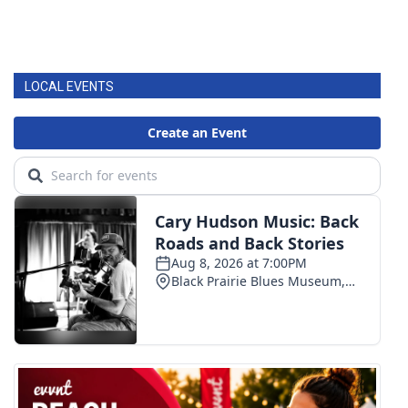
LOCAL EVENTS