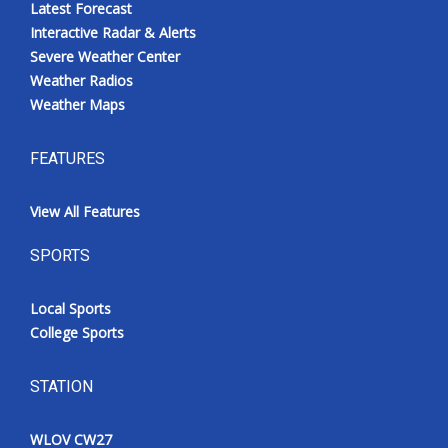
Latest Forecast
Interactive Radar & Alerts
Severe Weather Center
Weather Radios
Weather Maps
FEATURES
View All Features
SPORTS
Local Sports
College Sports
STATION
WLOV CW27