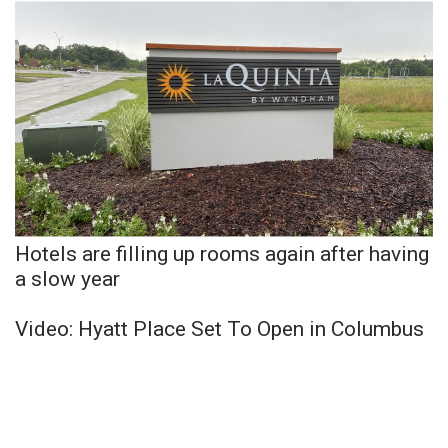
Hotels are filling up rooms again after having
a slow year
Video: Hyatt Place Set To Open in Columbus