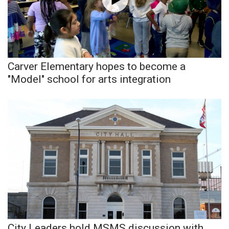
Area Closings
Local River Forecast
Carver Elementary hopes to become a
WCBI Weather Radios
"Model" school for arts integration
Weather Whys
Weather Safety Information
Contests
Viewers Choice Awards 2026
2026 March Mayhem 3 in 1
WCBI Cutest Couple 2026
City Leaders hold MSMS discussion with