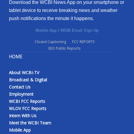
Download the WCBI News App on your smartphone or
tablet device to receive breaking news and weather
push notifications the minute it happens.
Mobile App
|
WCBI Email Sign Up
Closed Captioning
FCC REPORTS
EEO Public Reports
HOME
About WCBI-TV
Broadcast & Digital
Contact Us
Employment
WCBI FCC Reports
WLOV FCC Reports
Intern With Us
Meet the WCBI Team
Mobile App