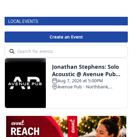
LOCAL EVENTS