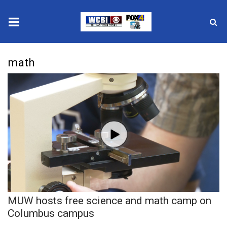
News
math
2025 Municipal Elections
Crime
Local News
National/World News
MidMorning with WCBI
MUW hosts free science and math camp on
Sunrise & Midday Guests
Columbus campus