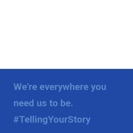
We're everywhere you
need us to be.
#TellingYourStory