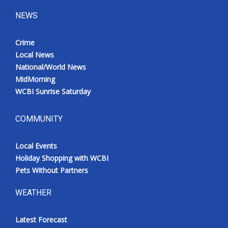
NEWS
Crime
Local News
National/World News
MidMorning
WCBI Sunrise Saturday
COMMUNITY
Local Events
Holiday Shopping with WCBI
Pets Without Partners
WEATHER
Latest Forecast