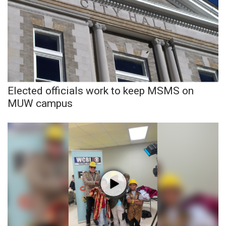
WCBI CONNECT
WCBI Senior Expo 2025
Job Fair 2025
Senior Spotlight 2026
Elected officials work to keep MSMS on
Local Events
MUW campus
Obituaries
2025 Obituaries
2023 – 2024 Obituaries
Pets Without Partners
Big Deals