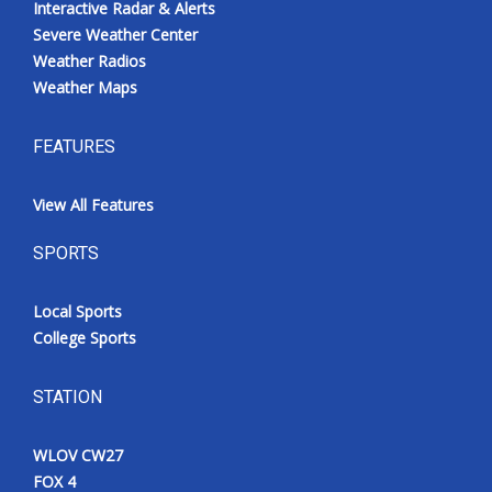
Interactive Radar & Alerts
Severe Weather Center
Weather Radios
Weather Maps
FEATURES
View All Features
SPORTS
Local Sports
College Sports
STATION
WLOV CW27
FOX 4