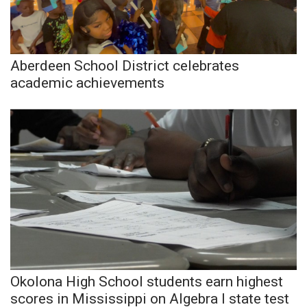
Meet the WCBI Team
Mobile App
Aberdeen School District celebrates
academic achievements
WCBI – On-Air Guest Rules
ADVERTISE
Broadcast & Digital
Outdoor Media
Video Services of WCBI
WCBI Payment Portal
Okolona High School students earn highest
WCBI live
scores in Mississippi on Algebra I state test