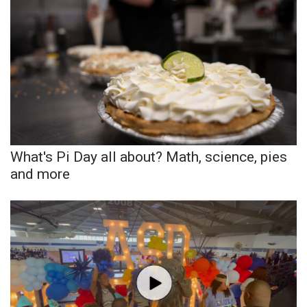
What’s On
Ion Plus
ABOUT US
FCC Applications
What's Pi Day all about? Math, science, pies
About WCBI-TV
and more
Contact Us
Employment
WCBI FCC Reports
Intern With Us