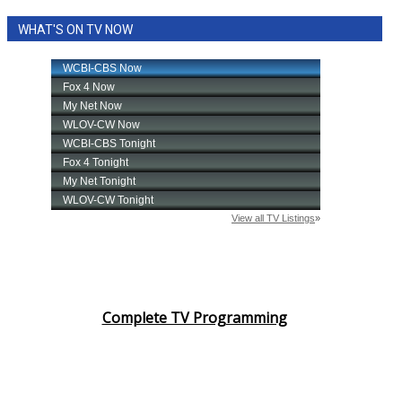
WHAT'S ON TV NOW
Complete TV Programming