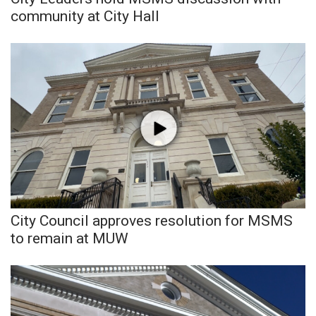
community at City Hall
FOX 4 Winter Premieres Giveaway
FOX 4 Premiere Week Giveaway
Teacher of the Month
WCBI Contests – Rules, Privacy,
and Service
FEATURES
Community
City Council approves resolution for MSMS
to remain at MUW
Home and Garden 2026
WCBI Cares