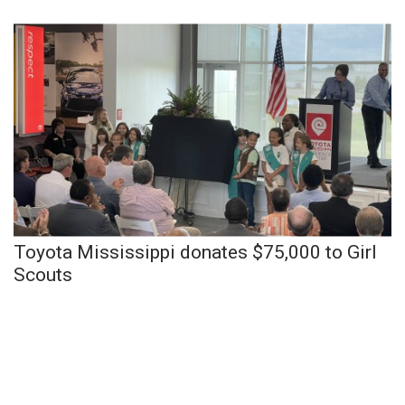
Toyota Mississippi donates $75,000 to Girl
Scouts