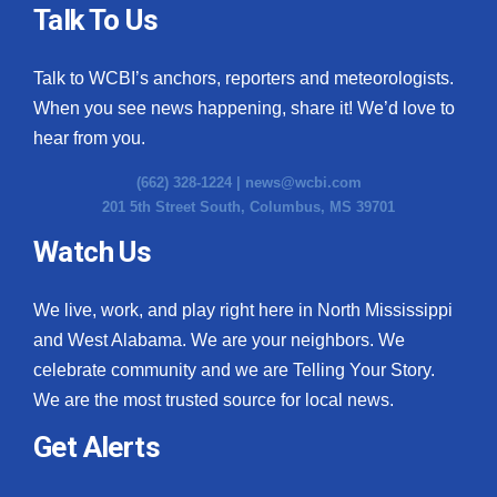
Talk To Us
Talk to WCBI’s anchors, reporters and meteorologists.
When you see news happening, share it! We’d love to
hear from you.
(662) 328-1224 |
news@wcbi.com
201 5th Street South, Columbus, MS 39701
Watch Us
We live, work, and play right here in North Mississippi
and West Alabama. We are your neighbors. We
celebrate community and we are Telling Your Story.
We are the most trusted source for local news.
Get Alerts