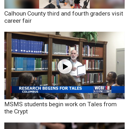
Calhoun County third and fourth graders visit
WCBI Medical Expert
career fair
Hosford Legal Line
Find A Job
CHANNELS
WCBI Channel Updates
CBSN Livefeed
My MS
MSMS students begin work on Tales from
the Crypt
Fox 4
WCBI – LP