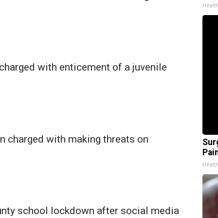
Healt
harged with enticement of a juvenile
 charged with making threats on
Sur
Pain
Healt
nty school lockdown after social media