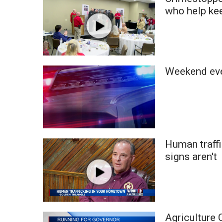
Weather
who help ke
Latest Forecast
Interactive Radar & Alerts
Severe Weather Center
Area Closings
Weekend eve
Local River Forecast
WCBI Weather Radios
Weather Whys
Weather Safety Information
Contests
Viewers Choice Awards 2026
Human traff
2026 March Mayhem 3 in 1
signs aren't
WCBI Cutest Couple 2026
FOX 4 Winter Premieres Giveaway
FOX 4 Premiere Week Giveaway
Teacher of the Month
WCBI Contests – Rules, Privacy, and Service
Agriculture