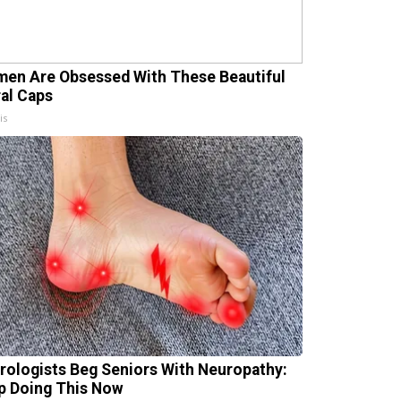
en Are Obsessed With These Beautiful
ral Caps
is
rologists Beg Seniors With Neuropathy:
p Doing This Now