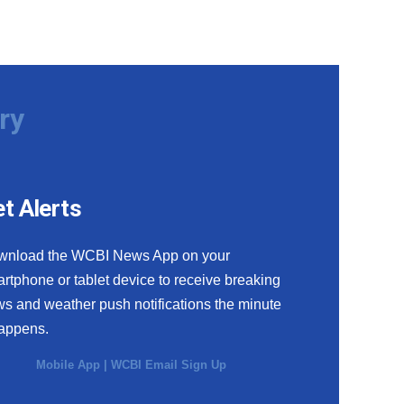
ry
t Alerts
wnload the WCBI News App on your
rtphone or tablet device to receive breaking
s and weather push notifications the minute
happens.
Mobile App
|
WCBI Email Sign Up