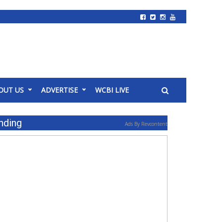
OUT US
ADVERTISE
WCBI LIVE
nding
Ads By Revcontent