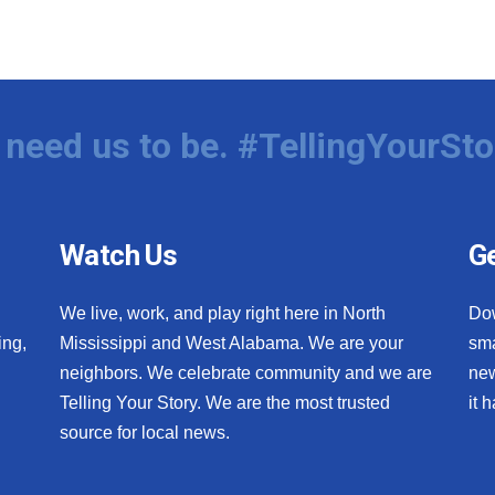
need us to be. #TellingYourSto
Watch Us
Ge
We live, work, and play right here in North
Do
ing,
Mississippi and West Alabama. We are your
sma
neighbors. We celebrate community and we are
new
Telling Your Story. We are the most trusted
it 
source for local news.