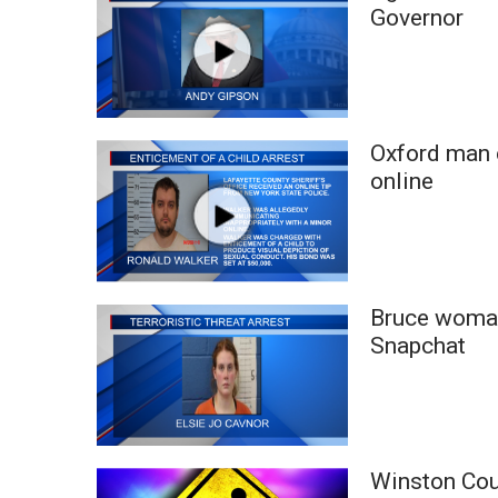
FEATURES
Governor
Community
Home and Garden 2026
WCBI Cares
WCBI CONNECT
WCBI Senior Expo 2025
Oxford man c
Job Fair 2025
online
Senior Spotlight 2026
Local Events
Obituaries
2025 Obituaries
Bruce woman
2023 – 2024 Obituaries
Snapchat
Pets Without Partners
Big Deals
WCBI Medical Expert
Hosford Legal Line
Find A Job
Winston Cou
CHANNELS