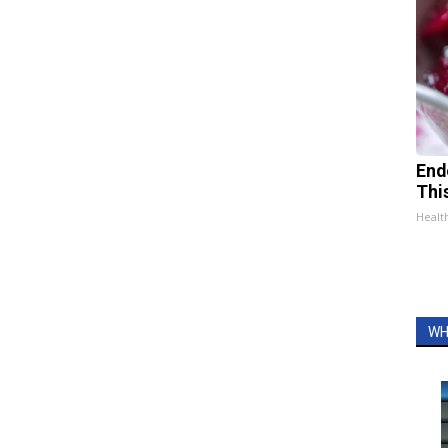
End
Thi
Healt
WH