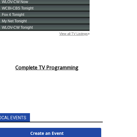
Complete TV Programming
OCAL EVENTS