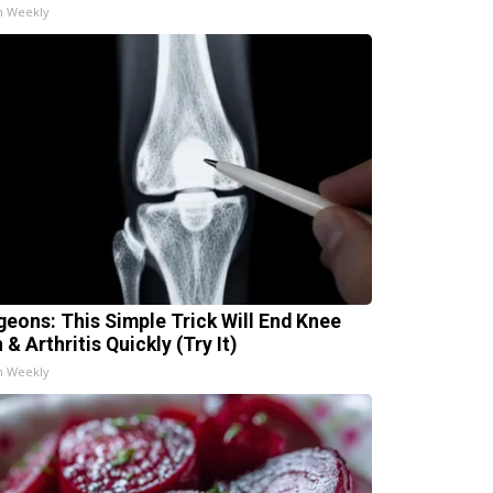
h Weekly
geons: This Simple Trick Will End Knee
 & Arthritis Quickly (Try It)
h Weekly