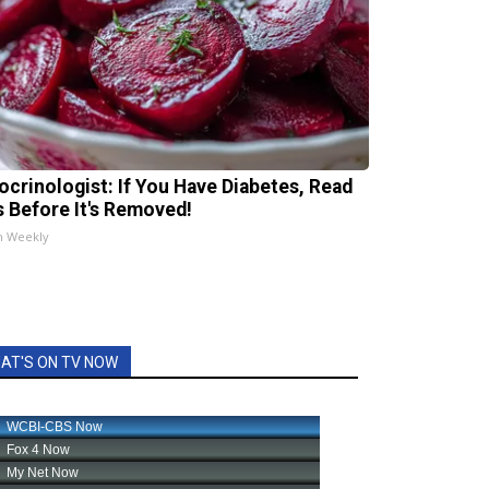
ocrinologist: If You Have Diabetes, Read
s Before It's Removed!
h Weekly
AT'S ON TV NOW