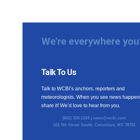
We're everywhere you 
Talk To Us
Talk to WCBI’s anchors, reporters and
meteorologists. When you see news happen
share it! We’d love to hear from you.
(662) 328-1224 |
news@wcbi.com
201 5th Street South, Columbus, MS 39701