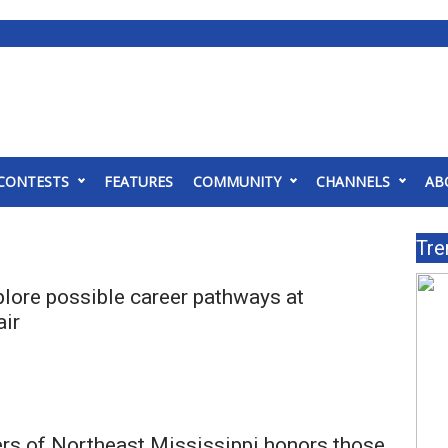
CONTESTS
FEATURES
COMMUNITY
CHANNELS
AB
Tre
lore possible career pathways at
air
rs of Northeast Mississippi honors those