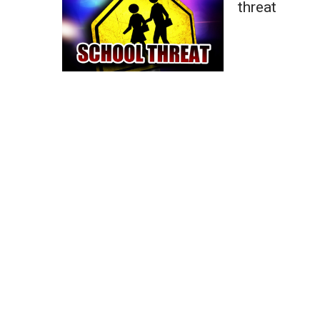
threat
WCBI Channel Updates
CBSN Livefeed
My MS
Fox 4
WCBI – LP
What’s On
Ion Plus
ABOUT US
FCC Applications
About WCBI-TV
Contact Us
Employment
WCBI FCC Reports
Intern With Us
Meet the WCBI Team
Mobile App
WCBI – On-Air Guest Rules