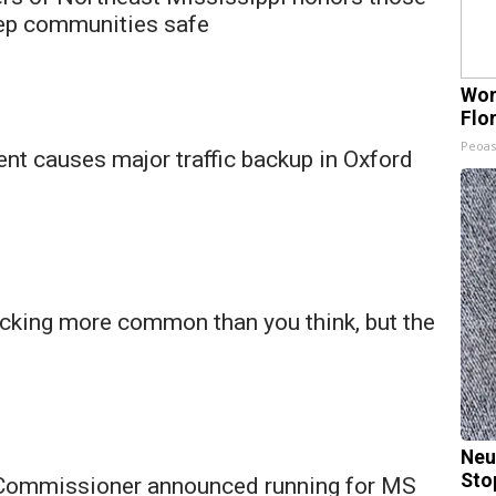
ep communities safe
Wom
Flo
Peoas
nt causes major traffic backup in Oxford
icking more common than you think, but the
Neu
Sto
 Commissioner announced running for MS