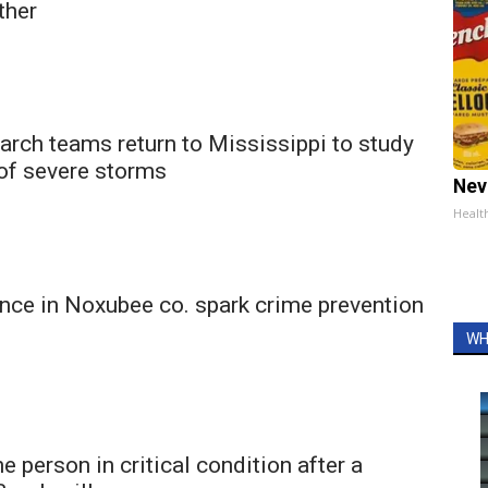
ather
arch teams return to Mississippi to study
 of severe storms
Nev
Healt
nce in Noxubee co. spark crime prevention
WH
 person in critical condition after a