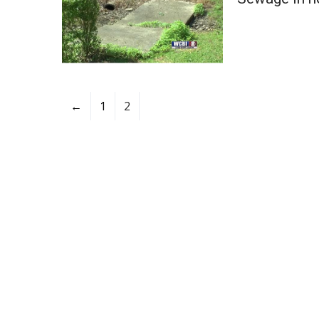
←
1
2