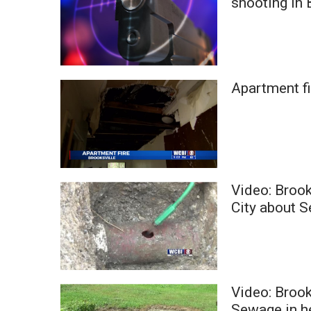
shooting in 
ADVERTISE
Broadcast & Digital
Outdoor Media
Video Services of WCBI
WCBI Payment Portal
Apartment f
WCBI live
Video: Broo
City about 
Video: Brook
Sewage in 