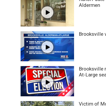
Weather
Aldermen
Latest Forecast
Interactive Radar & Alerts
Severe Weather Center
Area Closings
Brooksville 
Local River Forecast
WCBI Weather Radios
Weather Whys
Weather Safety Information
Contests
Viewers Choice Awards 2026
Brooksville 
2026 March Mayhem 3 in 1
At-Large se
WCBI Cutest Couple 2026
FOX 4 Winter Premieres Giveaway
FOX 4 Premiere Week Giveaway
Teacher of the Month
WCBI Contests – Rules, Privacy, and Service
Victim of M