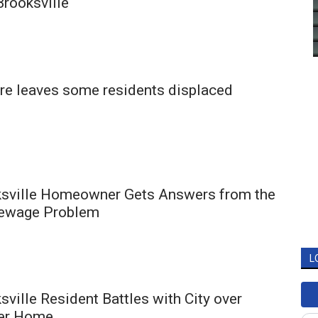
Brooksville
ire leaves some residents displaced
ksville Homeowner Gets Answers from the
Sewage Problem
L
sville Resident Battles with City over
her Home