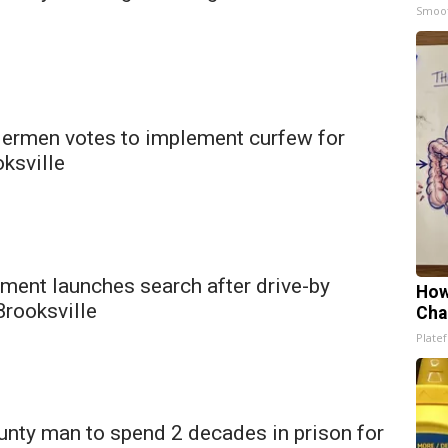
Smoo
dermen votes to implement curfew for
ksville
ment launches search after drive-by
How
Brooksville
Cha
Platef
nty man to spend 2 decades in prison for