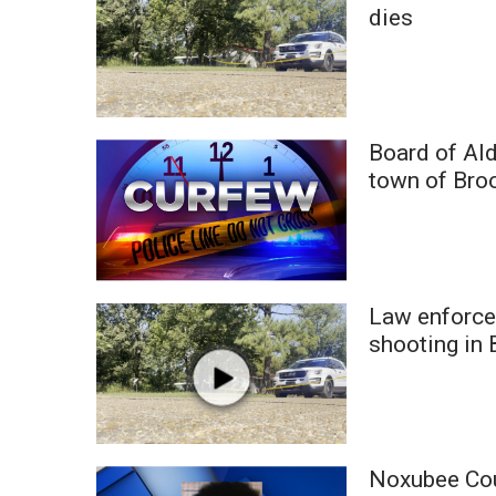
FEATURES
dies
Community
Home and Garden 2026
WCBI Cares
WCBI CONNECT
WCBI Senior Expo 2025
Board of Al
Job Fair 2025
town of Broo
Senior Spotlight 2026
Local Events
Obituaries
2025 Obituaries
Law enforce
2023 – 2024 Obituaries
shooting in 
Pets Without Partners
Big Deals
WCBI Medical Expert
Hosford Legal Line
Find A Job
Noxubee Cou
CHANNELS