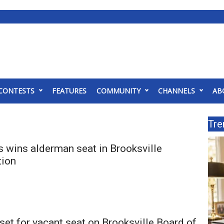
CONTESTS
FEATURES
COMMUNITY
CHANNELS
AB
Tre
s wins alderman seat in Brooksville
tion
set for vacant seat on Brooksville Board of