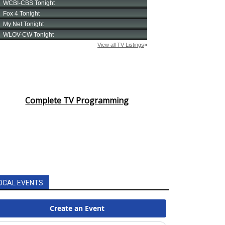
Complete TV Programming
OCAL EVENTS