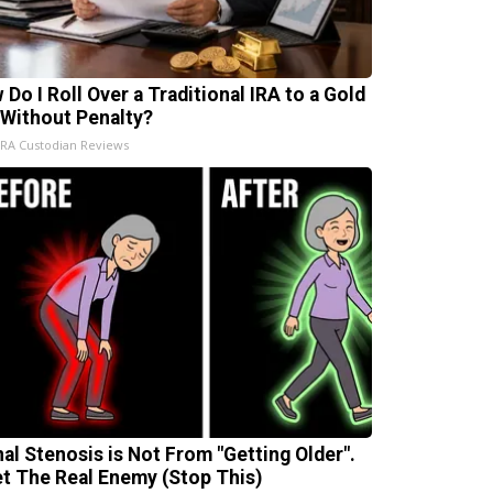
 Do I Roll Over a Traditional IRA to a Gold
 Without Penalty?
IRA Custodian Reviews
nal Stenosis is Not From "Getting Older".
t The Real Enemy (Stop This)