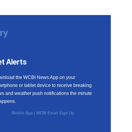
ry
t Alerts
wnload the WCBI News App on your
rtphone or tablet device to receive breaking
s and weather push notifications the minute
happens.
Mobile App
|
WCBI Email Sign Up