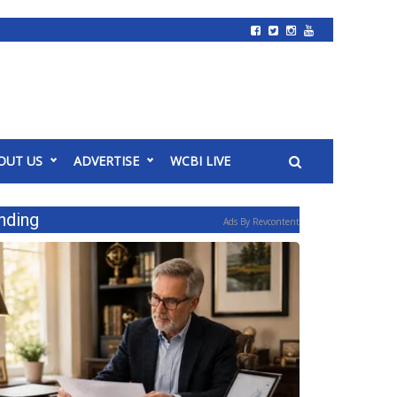
OUT US
ADVERTISE
WCBI LIVE
nding
Ads By Revcontent