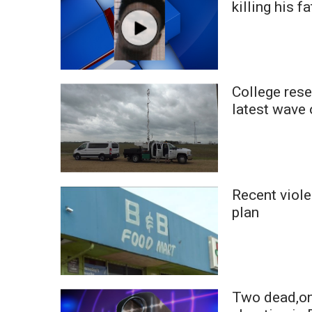
killing his f
WCBI Channel Updates
CBSN Livefeed
My MS
Fox 4
WCBI – LP
College rese
What’s On
latest wave
Ion Plus
ABOUT US
FCC Applications
About WCBI-TV
Recent viole
Contact Us
plan
Employment
WCBI FCC Reports
Intern With Us
Meet the WCBI Team
Mobile App
Two dead,one
WCBI – On-Air Guest Rules