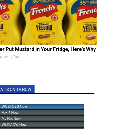
er Put Mustard in Your Fridge, Here's Why
hy Living Tips
AT'S ON TV NOW