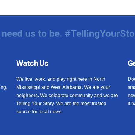
need us to be. #TellingYourSto
Watch Us
Ge
We live, work, and play right here in North
Do
ing,
Mississippi and West Alabama. We are your
sma
neighbors. We celebrate community and we are
new
Telling Your Story. We are the most trusted
it 
source for local news.