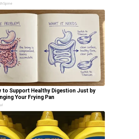
thSpine
 to Support Healthy Digestion Just by
nging Your Frying Pan
ul