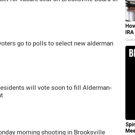
How
IRA
Gold 
voters go to polls to select new alderman
residents will vote soon to fill Alderman-
at
Spi
Mee
onday morning shooting in Brooksville