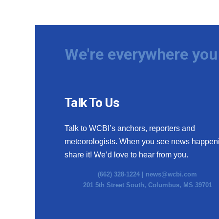
We're everywhere you 
Talk To Us
Talk to WCBI’s anchors, reporters and
meteorologists. When you see news happen
share it! We’d love to hear from you.
(662) 328-1224 |
news@wcbi.com
201 5th Street South, Columbus, MS 39701