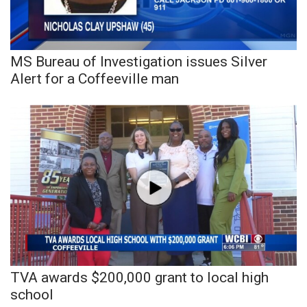
WCBI Sunrise Saturday
Sports
MS Bureau of Investigation issues Silver
2026 High School Football Tour
Alert for a Coffeeville man
Local Sports
College Sports
2025 High School Football Tour
Weather
Latest Forecast
Interactive Radar & Alerts
TVA awards $200,000 grant to local high
school
Severe Weather Center