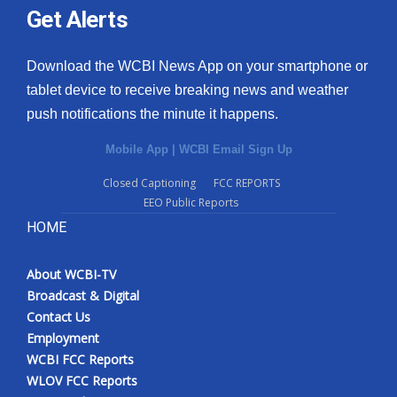
Get Alerts
Download the WCBI News App on your smartphone or
tablet device to receive breaking news and weather
push notifications the minute it happens.
Mobile App
|
WCBI Email Sign Up
Closed Captioning
FCC REPORTS
EEO Public Reports
HOME
About WCBI-TV
Broadcast & Digital
Contact Us
Employment
WCBI FCC Reports
WLOV FCC Reports