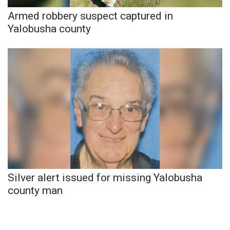
Armed robbery suspect captured in
What’s On
Yalobusha county
Ion Plus
ABOUT US
FCC Applications
About WCBI-TV
Contact Us
Employment
Silver alert issued for missing Yalobusha
county man
WCBI FCC Reports
Intern With Us