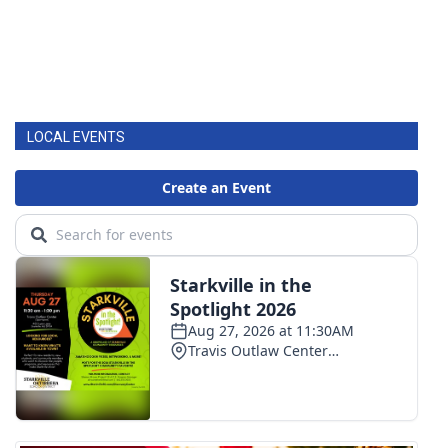
LOCAL EVENTS