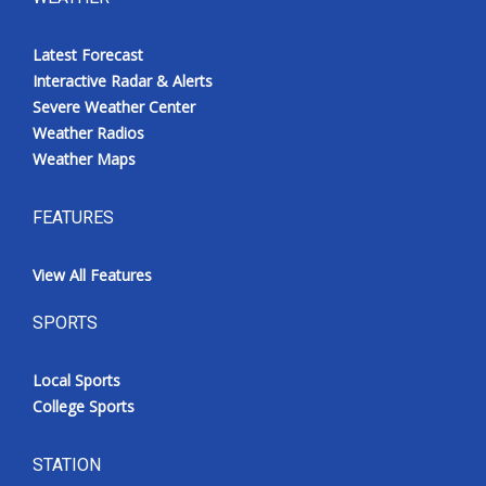
Latest Forecast
Interactive Radar & Alerts
Severe Weather Center
Weather Radios
Weather Maps
FEATURES
View All Features
SPORTS
Local Sports
College Sports
STATION