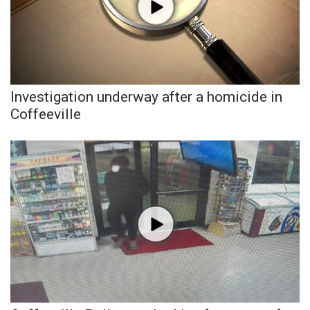
FOX 4 Winter Premieres Giveaway
FOX 4 Premiere Week Giveaway
Teacher of the Month
Investigation underway after a homicide in
Coffeeville
WCBI Contests – Rules, Privacy,
and Service
FEATURES
Community
Home and Garden 2026
WCBI Cares