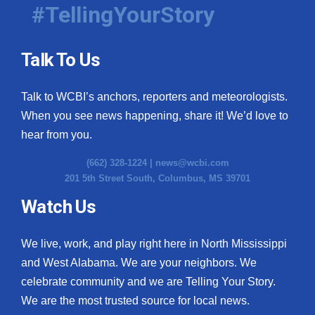
#TellingYourStory
Talk To Us
Talk to WCBI’s anchors, reporters and meteorologists.
When you see news happening, share it! We’d love to
hear from you.
(662) 328-1224 |
news@wcbi.com
201 5th Street South, Columbus, MS 39701
Watch Us
We live, work, and play right here in North Mississippi
and West Alabama. We are your neighbors. We
celebrate community and we are Telling Your Story.
We are the most trusted source for local news.