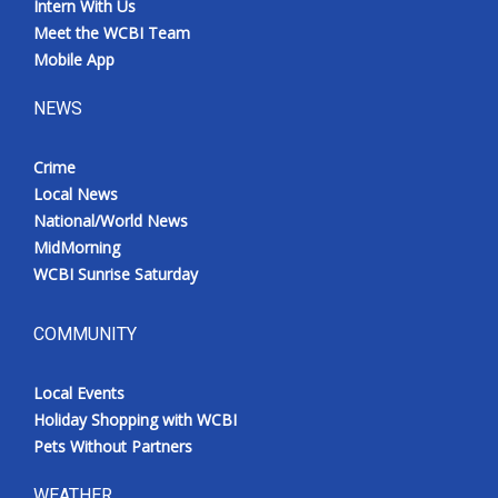
Intern With Us
Meet the WCBI Team
Mobile App
NEWS
Crime
Local News
National/World News
MidMorning
WCBI Sunrise Saturday
COMMUNITY
Local Events
Holiday Shopping with WCBI
Pets Without Partners
WEATHER