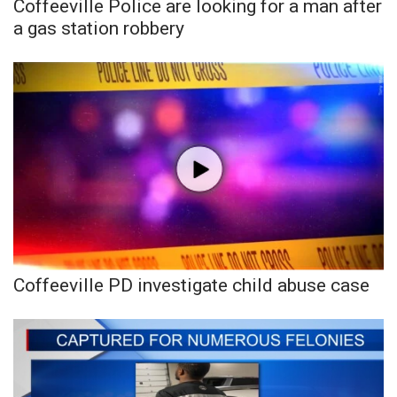
WCBI CONNECT
Coffeeville Police are looking for a man after
a gas station robbery
WCBI Senior Expo 2025
Job Fair 2025
Senior Spotlight 2026
Local Events
Obituaries
2025 Obituaries
Coffeeville PD investigate child abuse case
2023 – 2024 Obituaries
Pets Without Partners
Big Deals