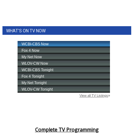
Meet the WCBI Team
Mobile App
WHAT'S ON TV NOW
WCBI – On-Air Guest Rules
ADVERTISE
Broadcast & Digital
Outdoor Media
Video Services of WCBI
WCBI Payment Portal
Complete TV Programming
WCBI live