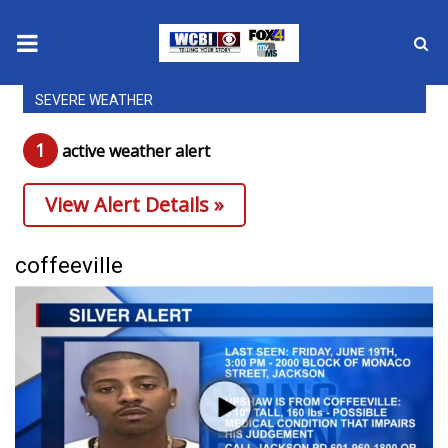
SEVERE WEATHER
News
1
active weather alert
2025 Municipal Elections
View Alert Details »
Crime
Local News
coffeeville
National/World News
MidMorning with WCBI
Sunrise & Midday Guests