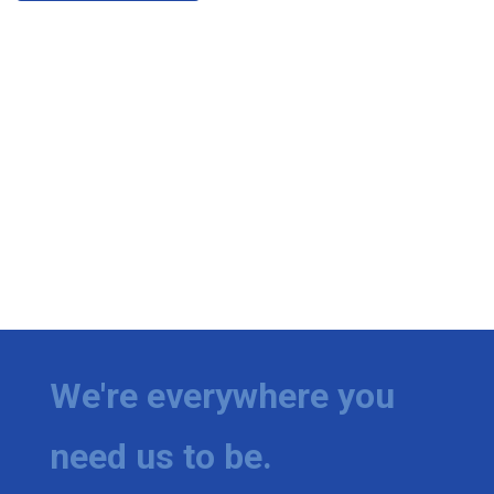
We're everywhere you
need us to be.