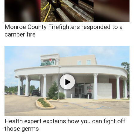
WCBI Sunrise Saturday
Sports
Monroe County Firefighters responded to a
2026 High School Football Tour
camper fire
Local Sports
College Sports
2025 High School Football Tour
Weather
Latest Forecast
Interactive Radar & Alerts
Health expert explains how you can fight off
those germs
Severe Weather Center