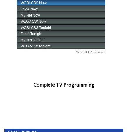
Complete TV Programming