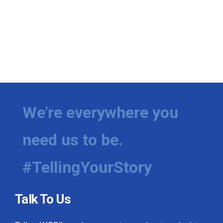
We're everywhere you
need us to be.
#TellingYourStory
Talk To Us