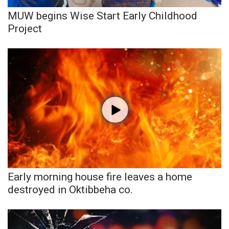
MUW begins Wise Start Early Childhood
What’s On
Project
Ion Plus
ABOUT US
FCC Applications
About WCBI-TV
Contact Us
Employment
Early morning house fire leaves a home
destroyed in Oktibbeha co.
WCBI FCC Reports
Intern With Us