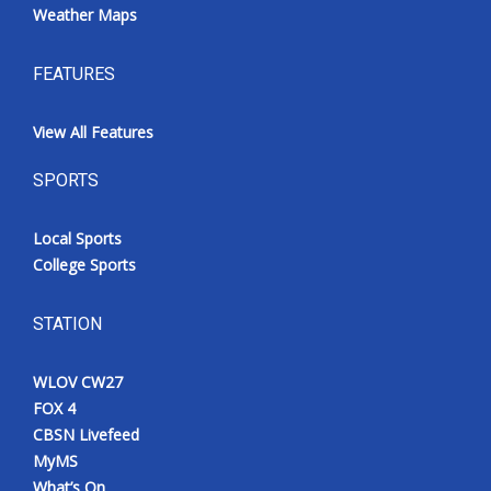
Weather Maps
FEATURES
View All Features
SPORTS
Local Sports
College Sports
STATION
WLOV CW27
FOX 4
CBSN Livefeed
MyMS
What’s On