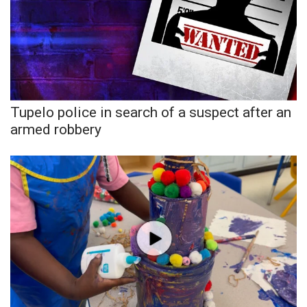
WCBI Medical Expert
Hosford Legal Line
Find A Job
Tupelo police in search of a suspect after an
armed robbery
CHANNELS
WCBI Channel Updates
CBSN Livefeed
My MS
Fox 4
WCBI – LP