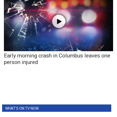
Meet the WCBI Team
Mobile App
WCBI – On-Air Guest Rules
ADVERTISE
Early morning crash in Columbus leaves one
Broadcast & Digital
person injured
Outdoor Media
Video Services of WCBI
WCBI Payment Portal
WHAT'S ON TV NOW
WCBI live