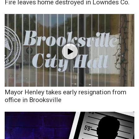
WCBI CONNECT
Fire leaves home destroyed in Lowndes Co.
WCBI Senior Expo 2025
Job Fair 2025
Senior Spotlight 2026
Local Events
Obituaries
Mayor Henley takes early resignation from
2025 Obituaries
office in Brooksville
2023 – 2024 Obituaries
Pets Without Partners
Big Deals