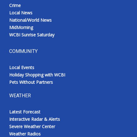
Crime
Local News
National/World News
MidMorning
WCBI Sunrise Saturday
COMMUNITY
Local Events
Holiday Shopping with WCBI
Pets Without Partners
WEATHER
Latest Forecast
Interactive Radar & Alerts
Severe Weather Center
Weather Radios