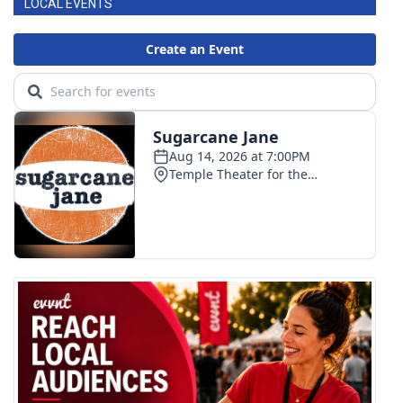
LOCAL EVENTS