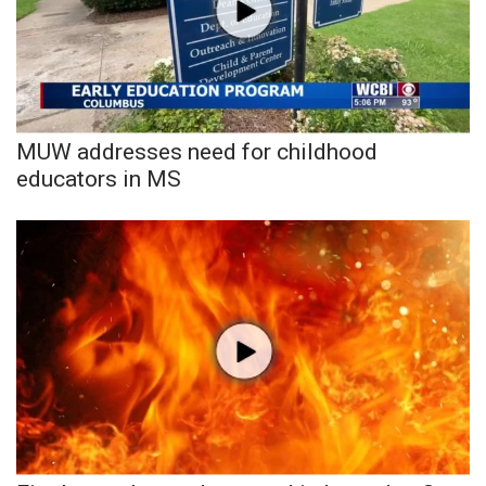
FOX 4 Winter Premieres Giveaway
FOX 4 Premiere Week Giveaway
Teacher of the Month
MUW addresses need for childhood
educators in MS
WCBI Contests – Rules, Privacy,
and Service
FEATURES
Community
Home and Garden 2026
WCBI Cares