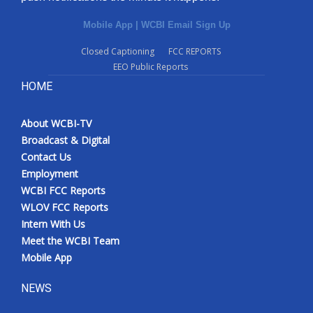
Mobile App
|
WCBI Email Sign Up
Closed Captioning
FCC REPORTS
EEO Public Reports
HOME
About WCBI-TV
Broadcast & Digital
Contact Us
Employment
WCBI FCC Reports
WLOV FCC Reports
Intern With Us
Meet the WCBI Team
Mobile App
NEWS