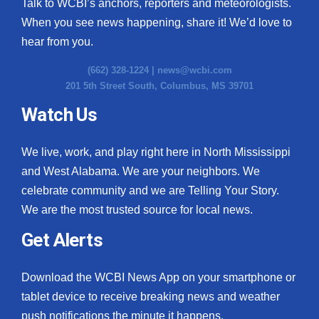
Talk to WCBI’s anchors, reporters and meteorologists.
When you see news happening, share it! We’d love to
hear from you.
(662) 328-1224 |
news@wcbi.com
201 5th Street South, Columbus, MS 39701
Watch Us
We live, work, and play right here in North Mississippi
and West Alabama. We are your neighbors. We
celebrate community and we are Telling Your Story.
We are the most trusted source for local news.
Get Alerts
Download the WCBI News App on your smartphone or
tablet device to receive breaking news and weather
push notifications the minute it happens.