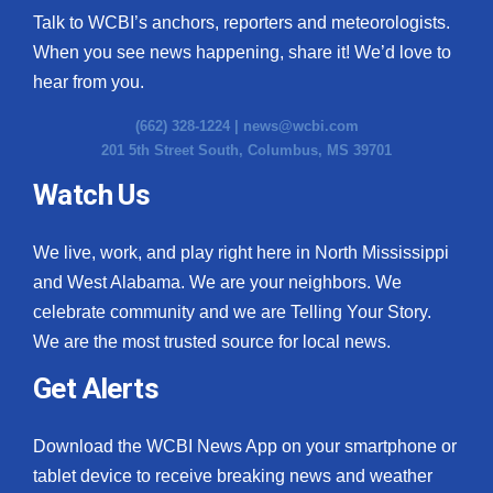
Talk to WCBI’s anchors, reporters and meteorologists.
When you see news happening, share it! We’d love to
hear from you.
(662) 328-1224 |
news@wcbi.com
201 5th Street South, Columbus, MS 39701
Watch Us
We live, work, and play right here in North Mississippi
and West Alabama. We are your neighbors. We
celebrate community and we are Telling Your Story.
We are the most trusted source for local news.
Get Alerts
Download the WCBI News App on your smartphone or
tablet device to receive breaking news and weather