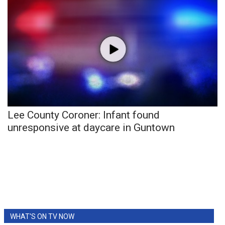
What’s On
Ion Plus
ABOUT US
FCC Applications
Lee County Coroner: Infant found
About WCBI-TV
unresponsive at daycare in Guntown
Contact Us
Employment
WCBI FCC Reports
Intern With Us
WHAT'S ON TV NOW