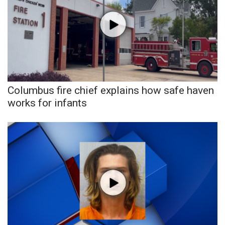
WCBI CONNECT
WCBI Senior Expo 2025
Job Fair 2025
Senior Spotlight 2026
Columbus fire chief explains how safe haven
Local Events
works for infants
Obituaries
2025 Obituaries
2023 – 2024 Obituaries
Pets Without Partners
Big Deals