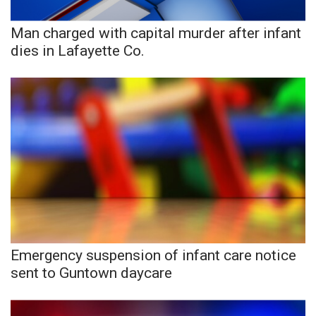
Man charged with capital murder after infant
WCBI Medical Expert
dies in Lafayette Co.
Hosford Legal Line
Find A Job
CHANNELS
WCBI Channel Updates
CBSN Livefeed
My MS
Emergency suspension of infant care notice
sent to Guntown daycare
Fox 4
WCBI – LP