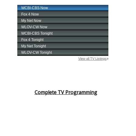
Meet the WCBI Team
Mobile App
WCBI – On-Air Guest Rules
ADVERTISE
Broadcast & Digital
Outdoor Media
Complete TV Programming
Video Services of WCBI
WCBI Payment Portal
WCBI live