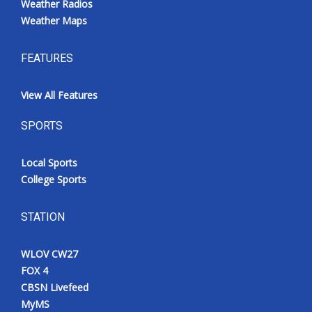
Weather Radios
Weather Maps
FEATURES
View All Features
SPORTS
Local Sports
College Sports
STATION
WLOV CW27
FOX 4
CBSN Livefeed
MyMS