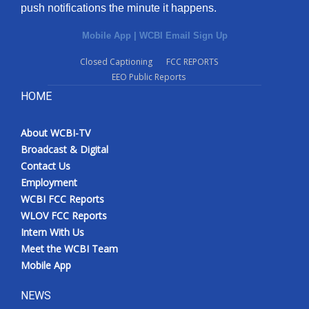
push notifications the minute it happens.
Mobile App
|
WCBI Email Sign Up
Closed Captioning
FCC REPORTS
EEO Public Reports
HOME
About WCBI-TV
Broadcast & Digital
Contact Us
Employment
WCBI FCC Reports
WLOV FCC Reports
Intern With Us
Meet the WCBI Team
Mobile App
NEWS