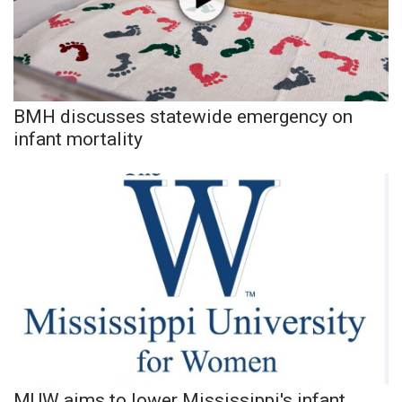
Area Closings
Local River Forecast
BMH discusses statewide emergency on
WCBI Weather Radios
infant mortality
Weather Whys
Weather Safety Information
Contests
Viewers Choice Awards 2026
2026 March Mayhem 3 in 1
WCBI Cutest Couple 2026
MUW aims to lower Mississippi's infant