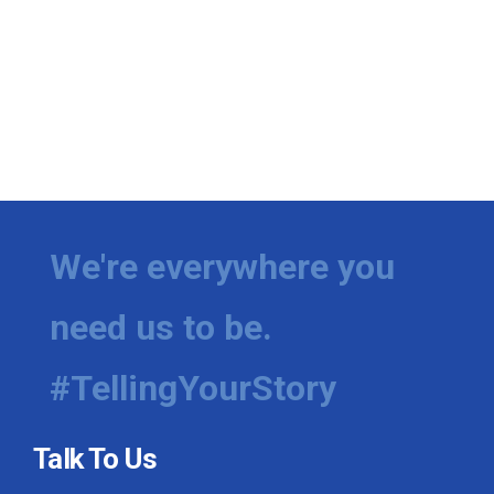
We're everywhere you
need us to be.
#TellingYourStory
Talk To Us