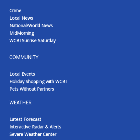
Crime
Local News
National/World News
MidMorning
WCBI Sunrise Saturday
COMMUNITY
Local Events
Holiday Shopping with WCBI
Pets Without Partners
WEATHER
Latest Forecast
Interactive Radar & Alerts
Severe Weather Center