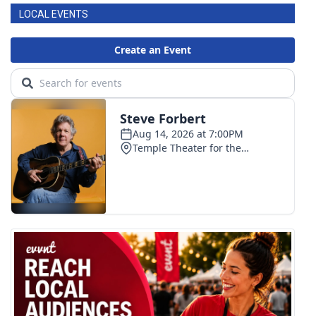
LOCAL EVENTS