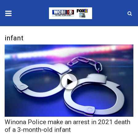
News
infant
2025 Municipal Elections
Crime
Local News
National/World News
MidMorning with WCBI
Winona Police make an arrest in 2021 death
Sunrise & Midday Guests
of a 3-month-old infant