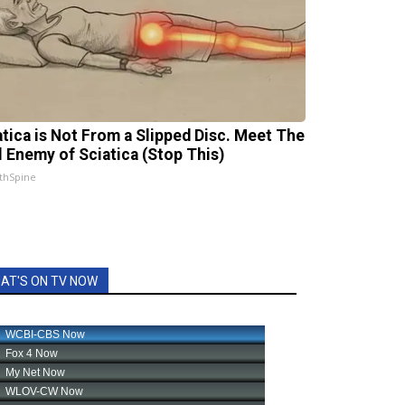
atica is Not From a Slipped Disc. Meet The
l Enemy of Sciatica (Stop This)
thSpine
AT'S ON TV NOW