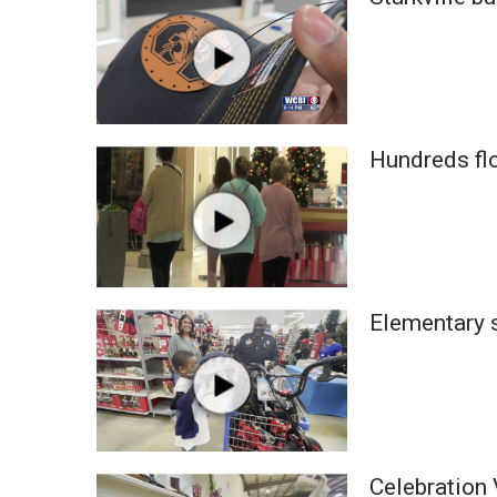
Weather
Latest Forecast
Interactive Radar & Alerts
Severe Weather Center
Area Closings
Hundreds fl
Local River Forecast
WCBI Weather Radios
Weather Whys
Weather Safety Information
Contests
Viewers Choice Awards 2026
Elementary s
2026 March Mayhem 3 in 1
WCBI Cutest Couple 2026
FOX 4 Winter Premieres Giveaway
FOX 4 Premiere Week Giveaway
Teacher of the Month
WCBI Contests – Rules, Privacy, and Service
Celebration 