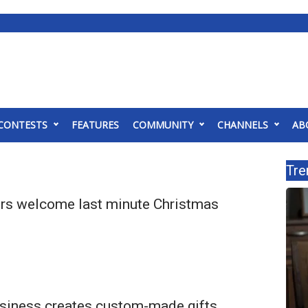
CONTESTS
FEATURES
COMMUNITY
CHANNELS
AB
Tre
lers welcome last minute Christmas
business creates custom-made gifts