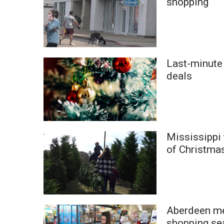
shopping
ADVERTISE
Broadcast & Digital
Outdoor Media
Video Services of WCBI
WCBI Payment Portal
Last-minute 
WCBI live
deals
Mississippi 
of Christmas
Aberdeen me
shopping se