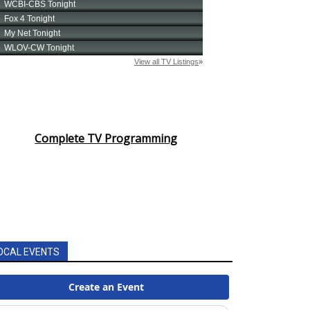
Complete TV Programming
OCAL EVENTS