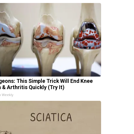
geons: This Simple Trick Will End Knee
 & Arthritis Quickly (Try It)
h Weekly