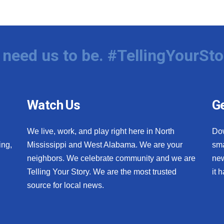
need us to be. #TellingYourSto
Watch Us
Ge
We live, work, and play right here in North
Do
ing,
Mississippi and West Alabama. We are your
sma
neighbors. We celebrate community and we are
new
Telling Your Story. We are the most trusted
it 
source for local news.