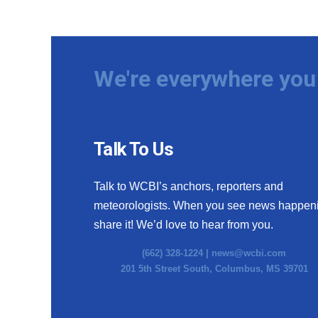
We're everywhere you 
Talk To Us
Talk to WCBI’s anchors, reporters and
meteorologists. When you see news happen
share it! We’d love to hear from you.
(662) 328-1224 |
news@wcbi.com
201 5th Street South, Columbus, MS 39701