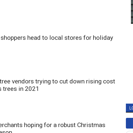
shoppers head to local stores for holiday
tree vendors trying to cut down rising cost
 trees in 2021
L
rchants hoping for a robust Christmas
ason