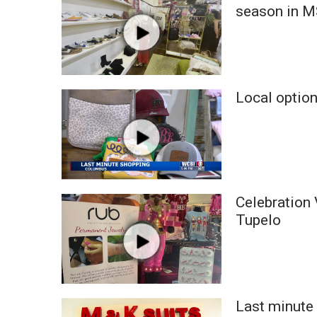
FEATURES
season in 
Community
Home and Garden 2026
WCBI Cares
WCBI CONNECT
WCBI Senior Expo 2025
Local option
Job Fair 2025
Senior Spotlight 2026
Local Events
Obituaries
2025 Obituaries
Celebration 
2023 – 2024 Obituaries
Tupelo
Pets Without Partners
Big Deals
WCBI Medical Expert
Hosford Legal Line
Find A Job
Last minute 
CHANNELS