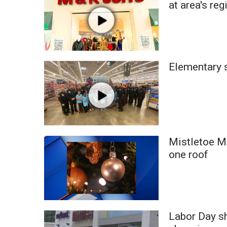
at area's reg
WCBI Channel Updates
CBSN Livefeed
My MS
Fox 4
WCBI – LP
Elementary s
What’s On
Ion Plus
ABOUT US
FCC Applications
About WCBI-TV
Mistletoe M
Contact Us
one roof
Employment
WCBI FCC Reports
Intern With Us
Meet the WCBI Team
Mobile App
Labor Day s
WCBI – On-Air Guest Rules