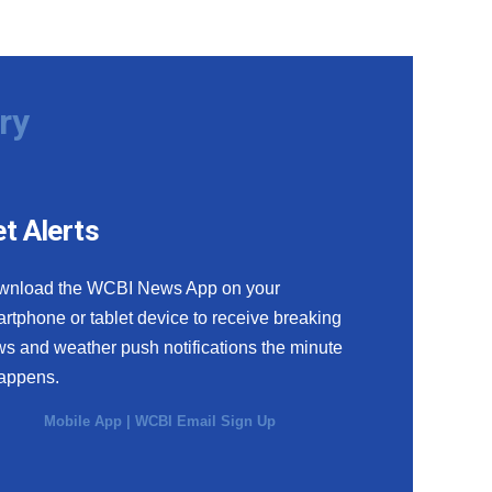
ry
t Alerts
wnload the WCBI News App on your
rtphone or tablet device to receive breaking
s and weather push notifications the minute
happens.
Mobile App
|
WCBI Email Sign Up