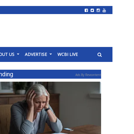
OUT US
ADVERTISE
WCBI LIVE
nding
Ads By Revcontent