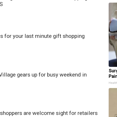
MS
s for your last minute gift shopping
Sur
Village gears up for busy weekend in
Pain
Healt
shoppers are welcome sight for retailers