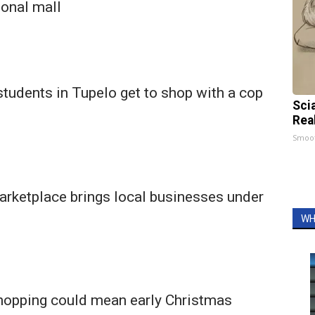
ional mall
tudents in Tupelo get to shop with a cop
Sci
Rea
Smoo
arketplace brings local businesses under
WH
hopping could mean early Christmas