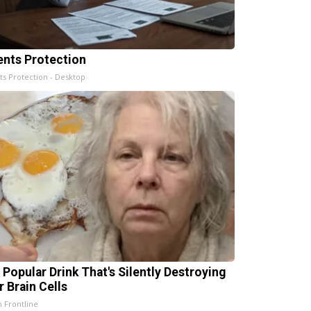
ents Protection
ts Protection - Desktop
 Popular Drink That's Silently Destroying
r Brain Cells
h Frontline