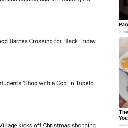
Par
Paren
ood Barnes Crossing for Black Friday
tudents 'Shop with a Cop' in Tupelo
The
You
Village kicks off Christmas shopping
Healt