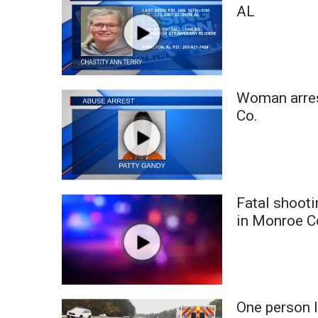
FEATURES
AL
Community
Home and Garden 2026
WCBI Cares
WCBI CONNECT
WCBI Senior Expo 2025
Woman arres
Job Fair 2025
Co.
Senior Spotlight 2026
Local Events
Obituaries
2025 Obituaries
Fatal shooti
2023 – 2024 Obituaries
in Monroe C
Pets Without Partners
Big Deals
WCBI Medical Expert
Hosford Legal Line
Find A Job
One person l
CHANNELS