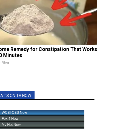
ome Remedy for Constipation That Works
20 Minutes
e Fiber
AT'S ON TV NOW