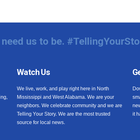
need us to be. #TellingYourSto
Watch Us
Ge
We live, work, and play right here in North
Do
ing,
Mississippi and West Alabama. We are your
sma
neighbors. We celebrate community and we are
new
Telling Your Story. We are the most trusted
it 
source for local news.