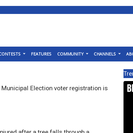
CONTESTS
FEATURES
COMMUNITY
CHANNELS
AB
Tre
 Municipal Election voter registration is
njured after a tree falls through a