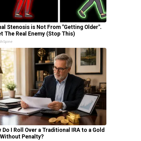
nal Stenosis is Not From "Getting Older".
t The Real Enemy (Stop This)
thSpine
 Do I Roll Over a Traditional IRA to a Gold
 Without Penalty?