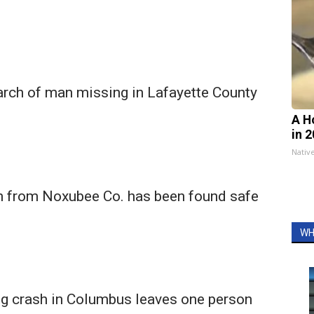
arch of man missing in Lafayette County
A H
in 
Nativ
 from Noxubee Co. has been found safe
WH
ng crash in Columbus leaves one person