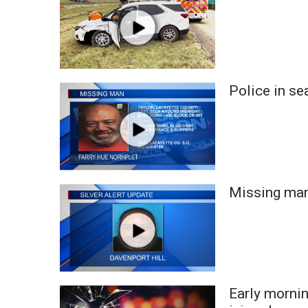
WCBI Channel Updates
CBSN Livefeed
My MS
Fox 4
WCBI – LP
Police in se
What’s On
Ion Plus
ABOUT US
FCC Applications
About WCBI-TV
Missing man
Contact Us
Employment
WCBI FCC Reports
Intern With Us
Meet the WCBI Team
Mobile App
Early morni
WCBI – On-Air Guest Rules