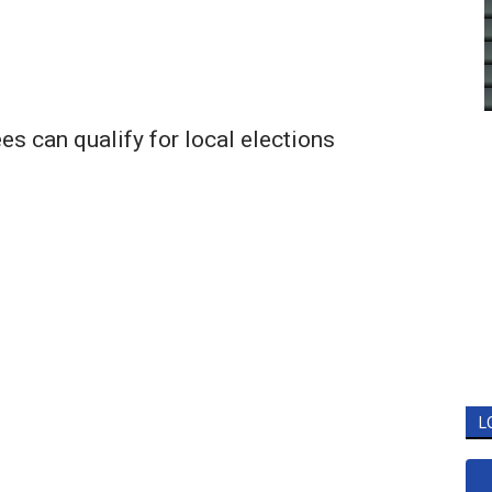
s can qualify for local elections
L