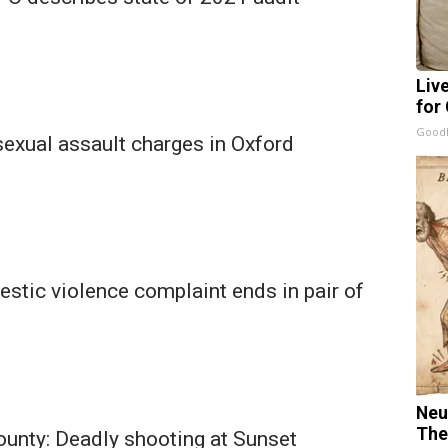
Liv
for
GoodR
exual assault charges in Oxford
stic violence complaint ends in pair of
Neu
The
ounty: Deadly shooting at Sunset