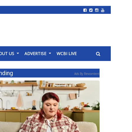
OUT US
ADVERTISE
WCBI LIVE
nding
Ads By Revcontent