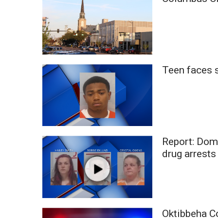
Weather
Latest Forecast
Interactive Radar & Alerts
Severe Weather Center
Area Closings
Teen faces s
Local River Forecast
WCBI Weather Radios
Weather Whys
Weather Safety Information
Contests
Viewers Choice Awards 2026
Report: Dome
2026 March Mayhem 3 in 1
drug arrests
WCBI Cutest Couple 2026
FOX 4 Winter Premieres Giveaway
FOX 4 Premiere Week Giveaway
Teacher of the Month
WCBI Contests – Rules, Privacy, and Service
Oktibbeha C