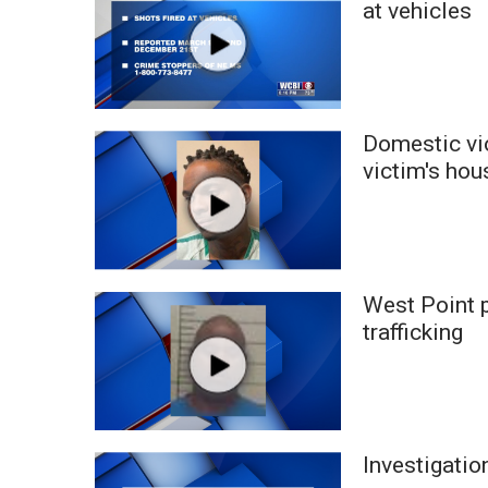
at vehicles
WCBI Channel Updates
CBSN Livefeed
My MS
Fox 4
WCBI – LP
Domestic vio
What’s On
victim's hou
Ion Plus
ABOUT US
FCC Applications
About WCBI-TV
West Point p
Contact Us
trafficking
Employment
WCBI FCC Reports
Intern With Us
Meet the WCBI Team
Mobile App
Investigati
WCBI – On-Air Guest Rules