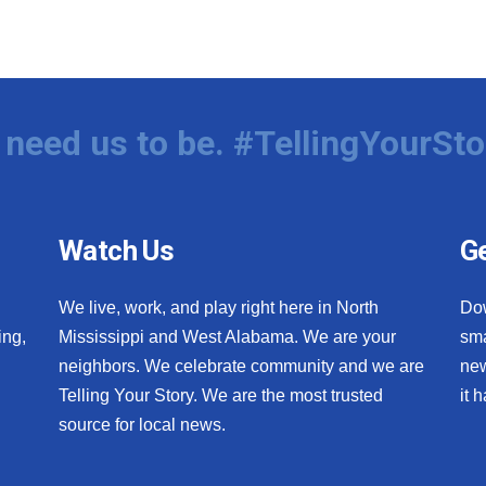
need us to be. #TellingYourSto
Watch Us
Ge
We live, work, and play right here in North
Do
ing,
Mississippi and West Alabama. We are your
sma
neighbors. We celebrate community and we are
new
Telling Your Story. We are the most trusted
it 
source for local news.