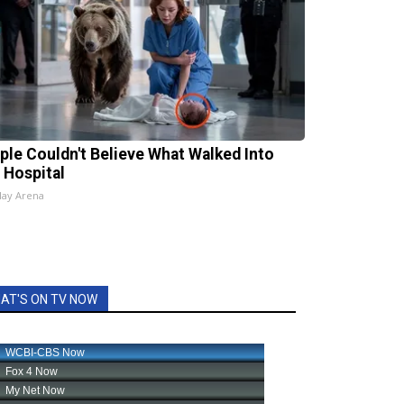
ple Couldn't Believe What Walked Into
 Hospital
lay Arena
AT'S ON TV NOW