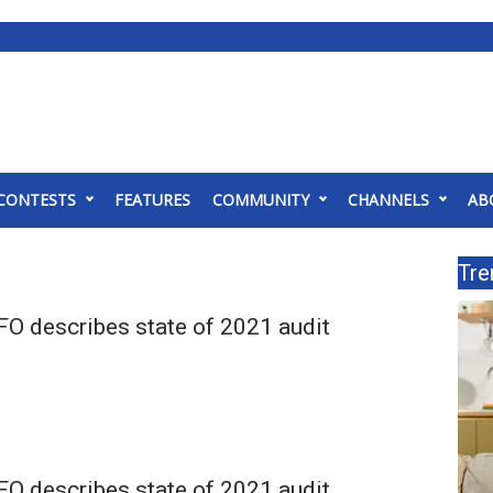
CONTESTS
FEATURES
COMMUNITY
CHANNELS
AB
Tre
O describes state of 2021 audit
O describes state of 2021 audit