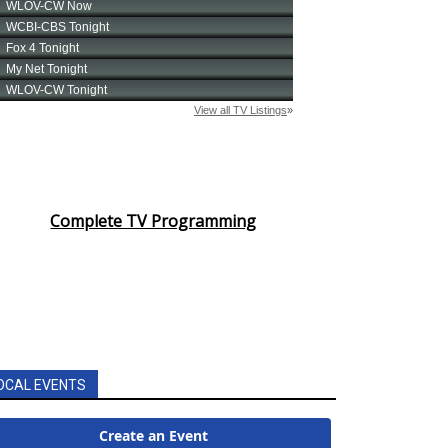
Complete TV Programming
OCAL EVENTS