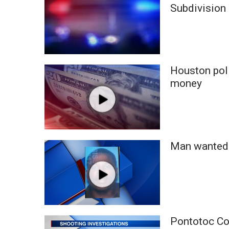
FEATURES
Subdivision
Community
Home and Garden 2026
WCBI Cares
WCBI CONNECT
WCBI Senior Expo 2025
Houston poli
Job Fair 2025
money
Senior Spotlight 2026
Local Events
Obituaries
2025 Obituaries
Man wanted 
2023 – 2024 Obituaries
Pets Without Partners
Big Deals
WCBI Medical Expert
Hosford Legal Line
Find A Job
Pontotoc Co.
CHANNELS