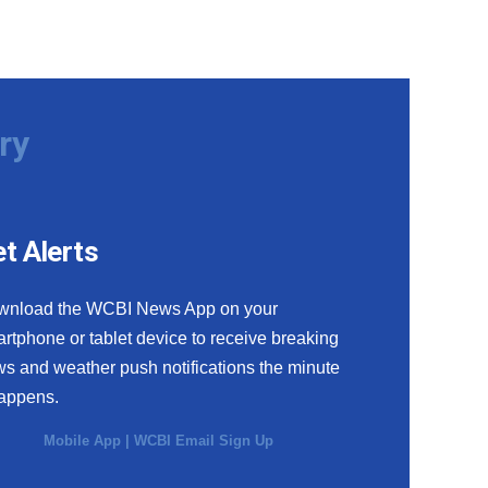
ry
t Alerts
wnload the WCBI News App on your
rtphone or tablet device to receive breaking
s and weather push notifications the minute
happens.
Mobile App
|
WCBI Email Sign Up