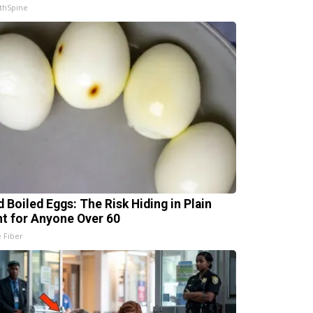
thSpine
d Boiled Eggs: The Risk Hiding in Plain
ht for Anyone Over 60
e Fiber