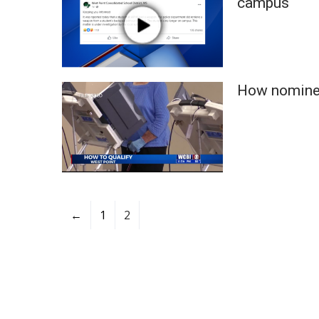
campus
ADVERTISE
Broadcast & Digital
Outdoor Media
Video Services of WCBI
WCBI Payment Portal
How nominee
WCBI live
←
1
2