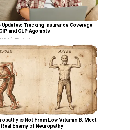
e Updates: Tracking Insurance Coverage
 GIP and GLP Agonists
x is NOT insurance
ropathy is Not From Low Vitamin B. Meet
 Real Enemy of Neuropathy