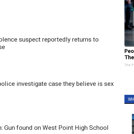
lence suspect reportedly returns to
se
Peo
The
The P
olice investigate case they believe is sex
WH
on: Gun found on West Point High School