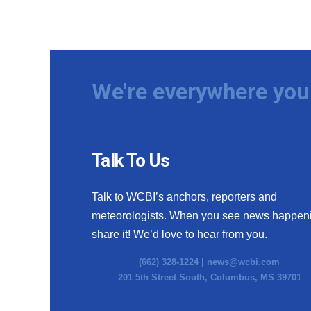
We're everywhere you 
Talk To Us
Talk to WCBI’s anchors, reporters and
meteorologists. When you see news happen
share it! We’d love to hear from you.
(662) 328-1224 |
news@wcbi.com
201 5th Street South, Columbus, MS 39701