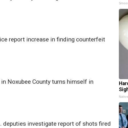
Smoo
ce report increase in finding counterfeit
in Noxubee County turns himself in
Har
Sig
Nativ
 deputies investigate report of shots fired