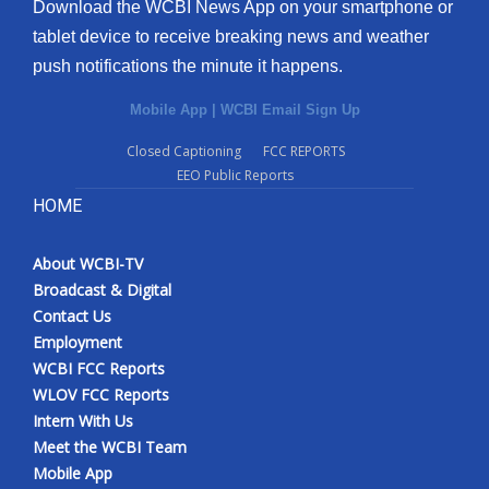
Download the WCBI News App on your smartphone or
tablet device to receive breaking news and weather
push notifications the minute it happens.
Mobile App
|
WCBI Email Sign Up
Closed Captioning
FCC REPORTS
EEO Public Reports
HOME
About WCBI-TV
Broadcast & Digital
Contact Us
Employment
WCBI FCC Reports
WLOV FCC Reports
Intern With Us
Meet the WCBI Team
Mobile App