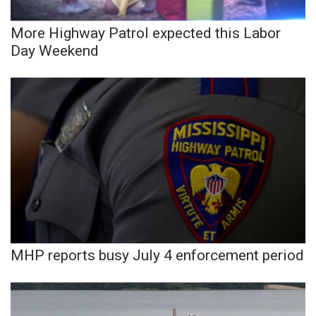
More Highway Patrol expected this Labor
WCBI Medical Expert
Day Weekend
Hosford Legal Line
Find A Job
CHANNELS
WCBI Channel Updates
CBSN Livefeed
My MS
MHP reports busy July 4 enforcement period
Fox 4
WCBI – LP