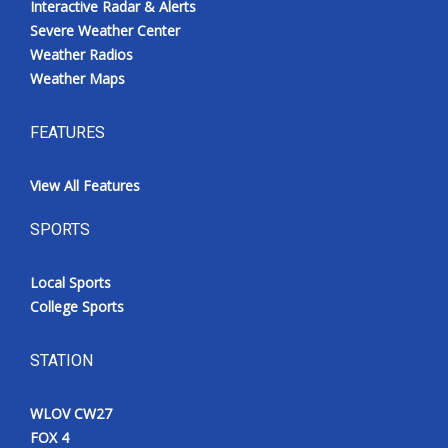
Interactive Radar & Alerts
Severe Weather Center
Weather Radios
Weather Maps
FEATURES
View All Features
SPORTS
Local Sports
College Sports
STATION
WLOV CW27
FOX 4