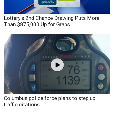
Meet the WCBI Team
Lottery’s 2nd Chance Drawing Puts More
Mobile App
Than $875,000 Up for Grabs
WCBI – On-Air Guest Rules
ADVERTISE
Broadcast & Digital
Outdoor Media
Video Services of WCBI
WCBI Payment Portal
Columbus police force plans to step up
traffic citations
WCBI live