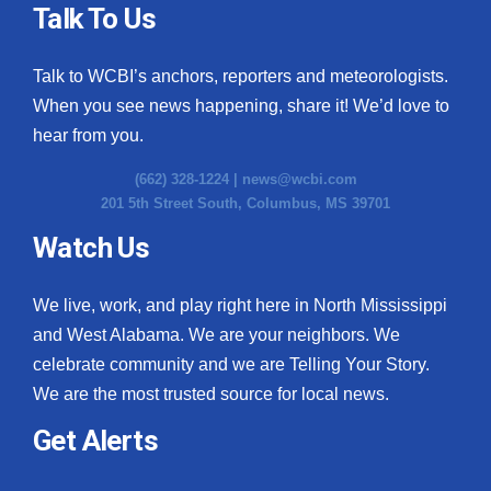
Talk To Us
Talk to WCBI’s anchors, reporters and meteorologists.
When you see news happening, share it! We’d love to
hear from you.
(662) 328-1224 |
news@wcbi.com
201 5th Street South, Columbus, MS 39701
Watch Us
We live, work, and play right here in North Mississippi
and West Alabama. We are your neighbors. We
celebrate community and we are Telling Your Story.
We are the most trusted source for local news.
Get Alerts