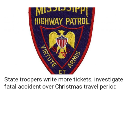
State troopers write more tickets, investigate
fatal accident over Christmas travel period