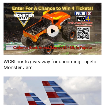
WCBI Sunrise Saturday
Sports
2026 High School Football Tour
Local Sports
College Sports
2025 High School Football Tour
WCBI hosts giveaway for upcoming Tupelo
Monster Jam
Weather
Latest Forecast
Interactive Radar & Alerts
Severe Weather Center