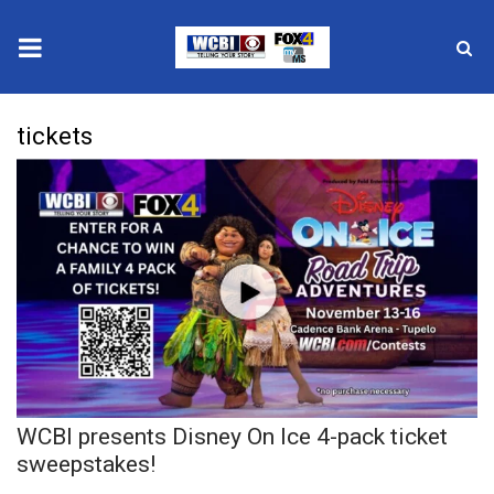
News
tickets
2025 Municipal Elections
Crime
Local News
National/World News
MidMorning with WCBI
WCBI presents Disney On Ice 4-pack ticket
Sunrise & Midday Guests
sweepstakes!