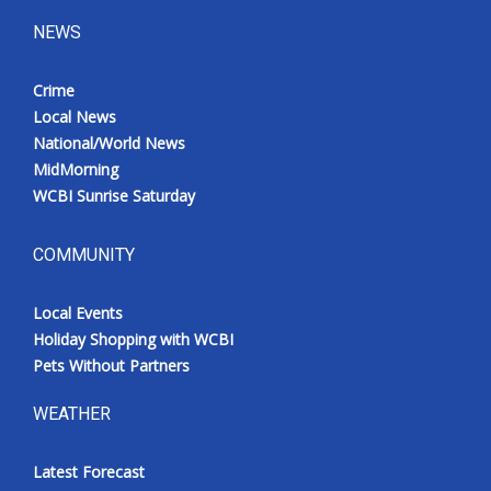
NEWS
Crime
Local News
National/World News
MidMorning
WCBI Sunrise Saturday
COMMUNITY
Local Events
Holiday Shopping with WCBI
Pets Without Partners
WEATHER
Latest Forecast