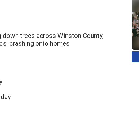
g down trees across Winston County,
ads, crashing onto homes
y
sday