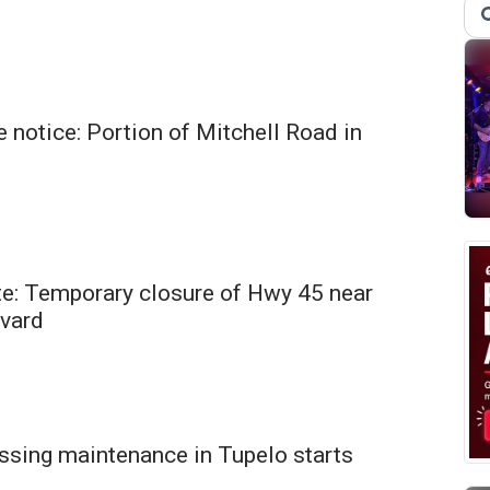
 notice: Portion of Mitchell Road in
te: Temporary closure of Hwy 45 near
vard
ssing maintenance in Tupelo starts