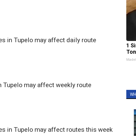
s in Tupelo may affect daily route
1 Si
Ton
Made
n Tupelo may affect weekly route
WH
s in Tupelo may affect routes this week