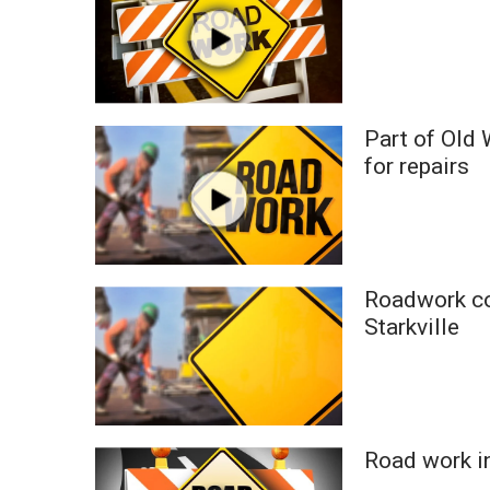
ADVERTISE
Broadcast & Digital
Outdoor Media
Video Services of WCBI
WCBI Payment Portal
Part of Old
WCBI live
for repairs
Roadwork co
Starkville
Road work i