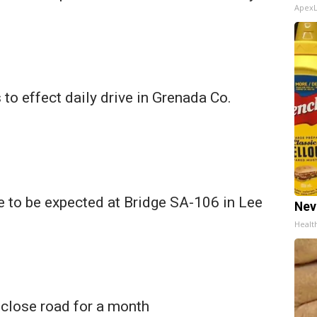
Apex
 to effect daily drive in Grenada Co.
 to be expected at Bridge SA-106 in Lee
Nev
Healt
o close road for a month