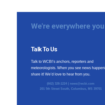
We're everywhere you 
Talk To Us
Talk to WCBI’s anchors, reporters and
meteorologists. When you see news happen
share it! We’d love to hear from you.
(662) 328-1224 |
news@wcbi.com
201 5th Street South, Columbus, MS 39701