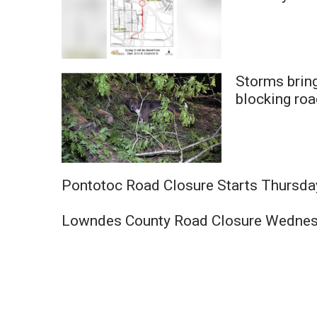
Storms brin
blocking ro
Pontotoc Road Closure Starts Thursda
Lowndes County Road Closure Wedne