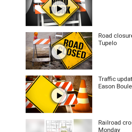
Road closure
Tupelo
Traffic upda
Eason Boule
Railroad cro
Monday