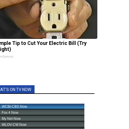
mple Tip to Cut Your Electric Bill (Try
ight)
InGenius
AT'S ON TV NOW