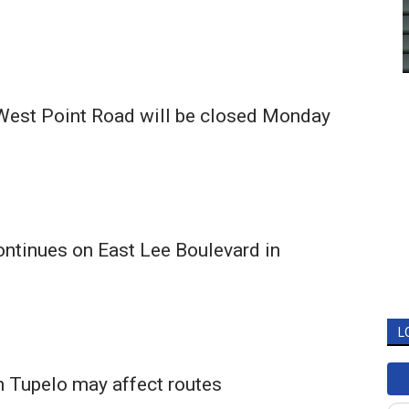
 West Point Road will be closed Monday
ntinues on East Lee Boulevard in
L
n Tupelo may affect routes