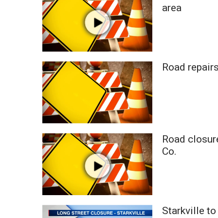
FEATURES
area
Community
Home and Garden 2026
WCBI Cares
WCBI CONNECT
WCBI Senior Expo 2025
Road repairs
Job Fair 2025
Senior Spotlight 2026
Local Events
Obituaries
2025 Obituaries
Road closure
2023 – 2024 Obituaries
Co.
Pets Without Partners
Big Deals
WCBI Medical Expert
Hosford Legal Line
Find A Job
Starkville t
CHANNELS