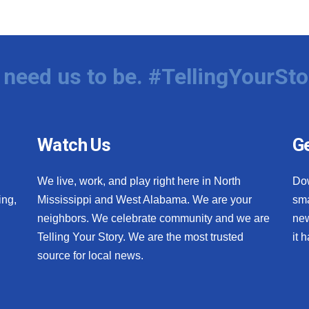
need us to be. #TellingYourSto
Watch Us
Ge
We live, work, and play right here in North
Do
ing,
Mississippi and West Alabama. We are your
sma
neighbors. We celebrate community and we are
new
Telling Your Story. We are the most trusted
it 
source for local news.