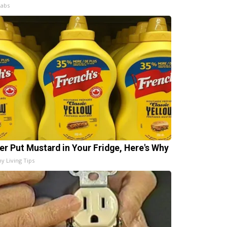
Labs
er Put Mustard in Your Fridge, Here's Why
hy Living Tips