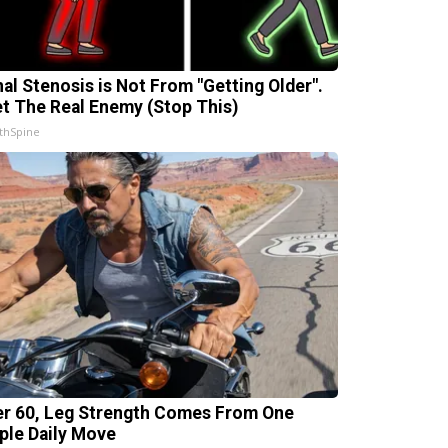
nal Stenosis is Not From "Getting Older".
t The Real Enemy (Stop This)
thSpine
er 60, Leg Strength Comes From One
ple Daily Move