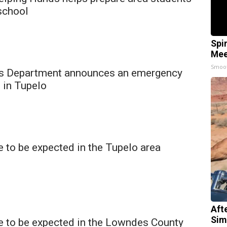
school
Spi
Mee
Smoo
s Department announces an emergency
 in Tupelo
 to be expected in the Tupelo area
Aft
Sim
e to be expected in the Lowndes County