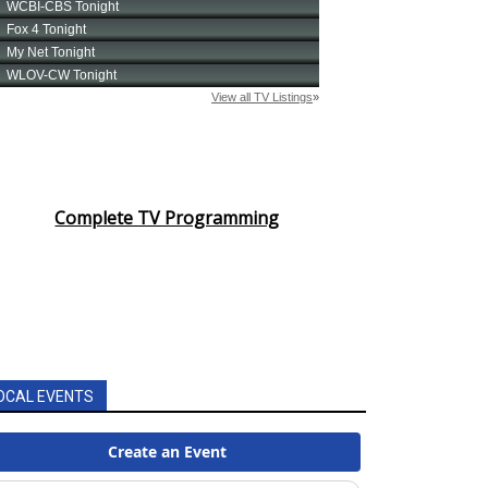
Complete TV Programming
OCAL EVENTS