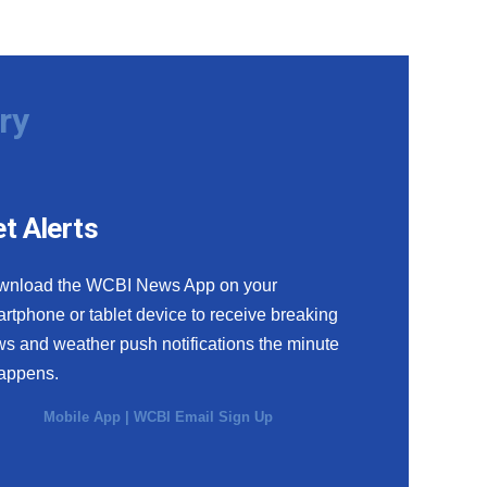
ry
t Alerts
wnload the WCBI News App on your
rtphone or tablet device to receive breaking
s and weather push notifications the minute
happens.
Mobile App
|
WCBI Email Sign Up