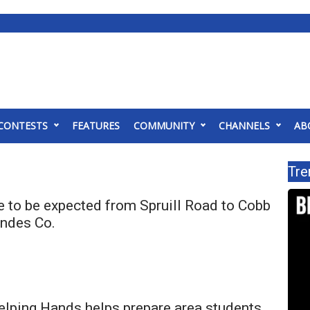
CONTESTS
FEATURES
COMMUNITY
CHANNELS
AB
Tre
e to be expected from Spruill Road to Cobb
ndes Co.
elping Hands helps prepare area students