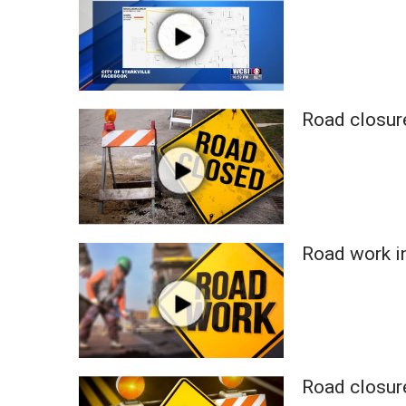
WCBI Channel Updates
CBSN Livefeed
My MS
Fox 4
WCBI – LP
Road closure
What’s On
Ion Plus
ABOUT US
FCC Applications
About WCBI-TV
Road work i
Contact Us
Employment
WCBI FCC Reports
Intern With Us
Meet the WCBI Team
Mobile App
Road closure
WCBI – On-Air Guest Rules