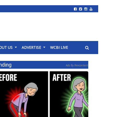
OUT US
ADVERTISE
WCBI LIVE
nding
Ads By Revcontent