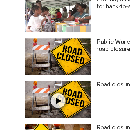
Weather
for back-to-
Latest Forecast
Interactive Radar & Alerts
Severe Weather Center
Area Closings
Public Work
Local River Forecast
WCBI Weather Radios
road closure
Weather Whys
Weather Safety Information
Contests
Viewers Choice Awards 2026
Road closure
2026 March Mayhem 3 in 1
WCBI Cutest Couple 2026
FOX 4 Winter Premieres Giveaway
FOX 4 Premiere Week Giveaway
Teacher of the Month
WCBI Contests – Rules, Privacy, and Service
Road closur