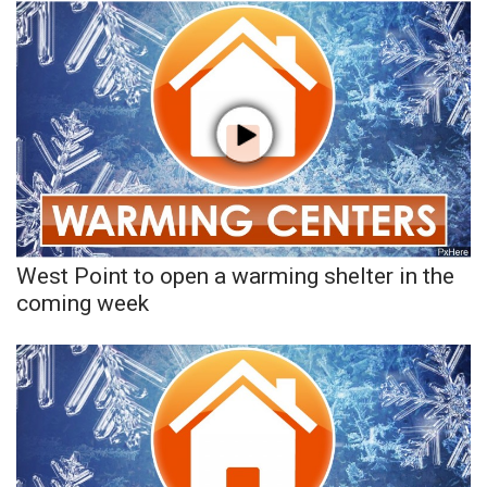
West Point to open a warming shelter in the
coming week