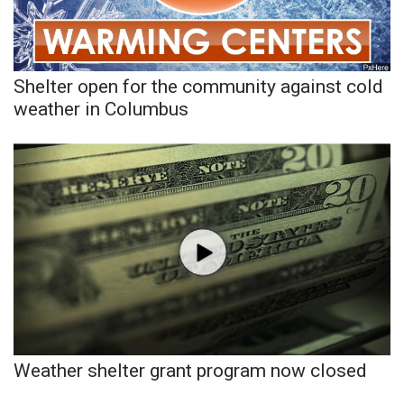
Meet the WCBI Team
Mobile App
Shelter open for the community against cold
weather in Columbus
WCBI – On-Air Guest Rules
ADVERTISE
Broadcast & Digital
Outdoor Media
Video Services of WCBI
WCBI Payment Portal
Weather shelter grant program now closed
WCBI live