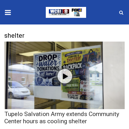
News
shelter
2025 Municipal Elections
Crime
Local News
National/World News
MidMorning with WCBI
Tupelo Salvation Army extends Community
Sunrise & Midday Guests
Center hours as cooling shelter