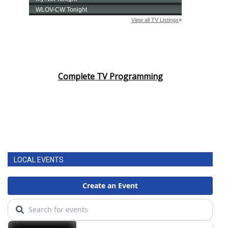
Complete TV Programming
LOCAL EVENTS