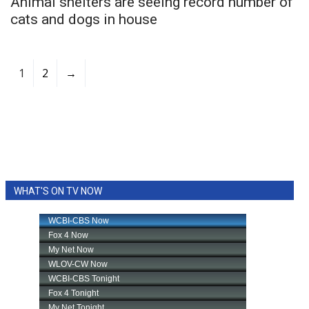
Animal shelters are seeing record number of
cats and dogs in house
1
2
→
WHAT'S ON TV NOW