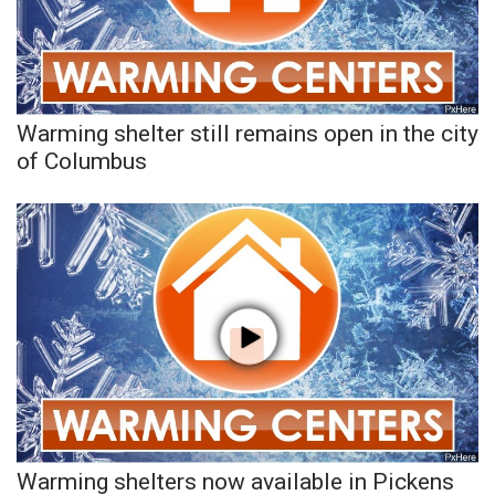
Warming shelter still remains open in the city
of Columbus
Warming shelters now available in Pickens