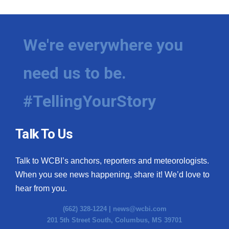
We're everywhere you
need us to be.
#TellingYourStory
Talk To Us
Talk to WCBI’s anchors, reporters and meteorologists.
When you see news happening, share it! We’d love to
hear from you.
(662) 328-1224 |
news@wcbi.com
201 5th Street South, Columbus, MS 39701