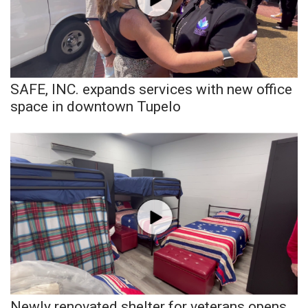
Area Closings
Local River Forecast
SAFE, INC. expands services with new office
WCBI Weather Radios
space in downtown Tupelo
Weather Whys
Weather Safety Information
Contests
Viewers Choice Awards 2026
2026 March Mayhem 3 in 1
WCBI Cutest Couple 2026
Newly renovated shelter for veterans opens