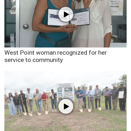
WCBI CONNECT
WCBI Senior Expo 2025
Job Fair 2025
Senior Spotlight 2026
West Point woman recognized for her
Local Events
service to community
Obituaries
2025 Obituaries
2023 – 2024 Obituaries
Pets Without Partners
Big Deals