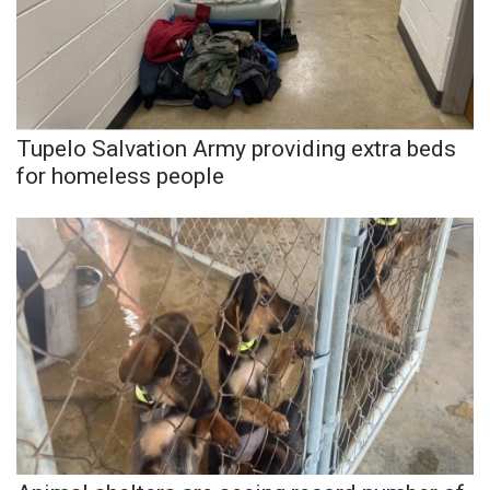
Tupelo Salvation Army providing extra beds
for homeless people