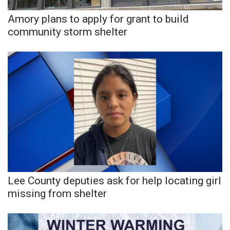
Amory plans to apply for grant to build
community storm shelter
Lee County deputies ask for help locating girl
missing from shelter