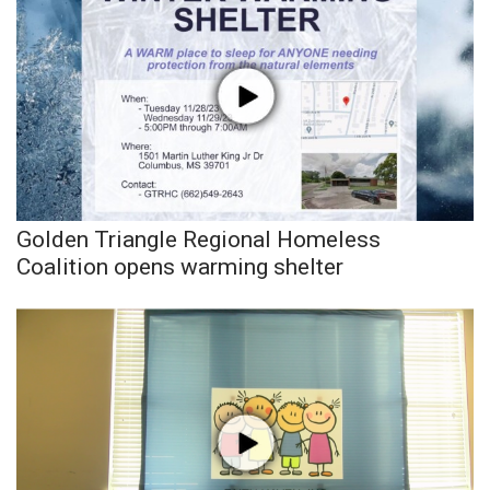
Golden Triangle Regional Homeless
Coalition opens warming shelter