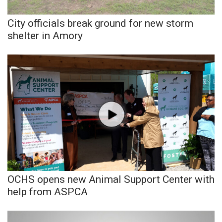
City officials break ground for new storm
WCBI Medical Expert
shelter in Amory
Hosford Legal Line
Find A Job
CHANNELS
WCBI Channel Updates
CBSN Livefeed
My MS
OCHS opens new Animal Support Center with
help from ASPCA
Fox 4
WCBI – LP