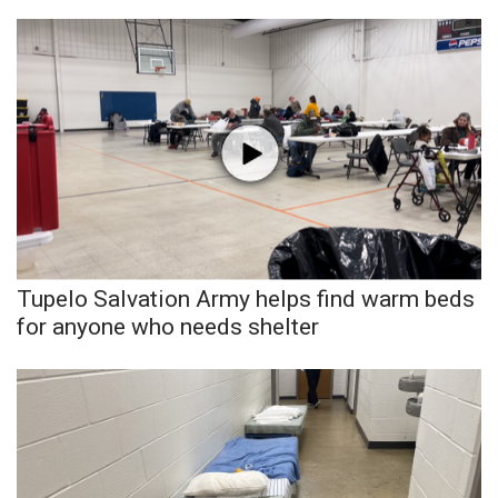
Tupelo Salvation Army helps find warm beds
for anyone who needs shelter