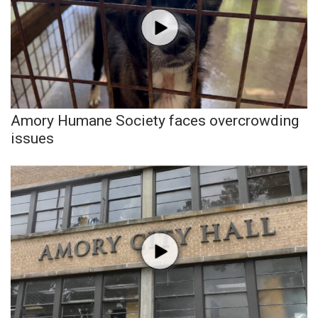
Amory Humane Society faces overcrowding
issues