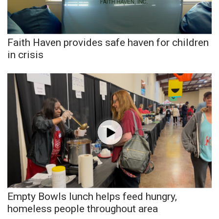
Faith Haven provides safe haven for children
in crisis
Empty Bowls lunch helps feed hungry,
homeless people throughout area