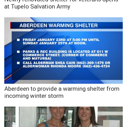
at Tupelo Salvation Army
FOX 4 Winter Premieres Giveaway
FOX 4 Premiere Week Giveaway
Teacher of the Month
WCBI Contests – Rules, Privacy,
and Service
FEATURES
Community
Aberdeen to provide a warming shelter from
incoming winter storm
Home and Garden 2026
WCBI Cares