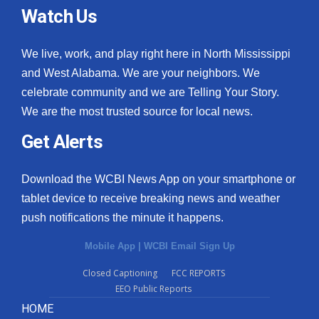
Watch Us
We live, work, and play right here in North Mississippi
and West Alabama. We are your neighbors. We
celebrate community and we are Telling Your Story.
We are the most trusted source for local news.
Get Alerts
Download the WCBI News App on your smartphone or
tablet device to receive breaking news and weather
push notifications the minute it happens.
Mobile App
|
WCBI Email Sign Up
Closed Captioning
FCC REPORTS
EEO Public Reports
HOME