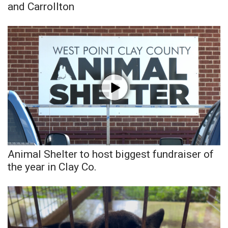
and Carrollton
Animal Shelter to host biggest fundraiser of
the year in Clay Co.