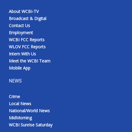
About WCBI-TV
Broadcast & Digital
Contact Us
Employment
WCBI FCC Reports
WLOV FCC Reports
Intern With Us
Meet the WCBI Team
Mobile App
NEWS
Crime
Local News
National/World News
MidMorning
WCBI Sunrise Saturday