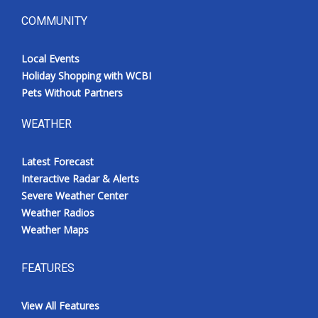
COMMUNITY
Local Events
Holiday Shopping with WCBI
Pets Without Partners
WEATHER
Latest Forecast
Interactive Radar & Alerts
Severe Weather Center
Weather Radios
Weather Maps
FEATURES
View All Features