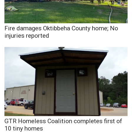
Meet the WCBI Team
Mobile App
Fire damages Oktibbeha County home; No
injuries reported
WCBI – On-Air Guest Rules
ADVERTISE
Broadcast & Digital
Outdoor Media
Video Services of WCBI
WCBI Payment Portal
GTR Homeless Coalition completes first of
WCBI live
10 tiny homes