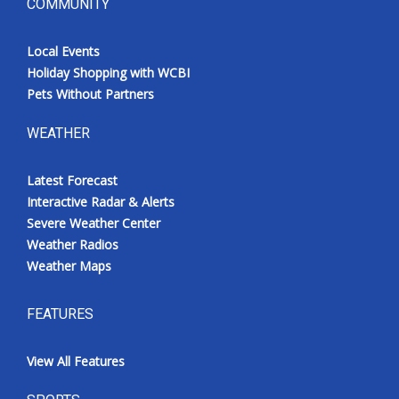
COMMUNITY
Local Events
Holiday Shopping with WCBI
Pets Without Partners
WEATHER
Latest Forecast
Interactive Radar & Alerts
Severe Weather Center
Weather Radios
Weather Maps
FEATURES
View All Features