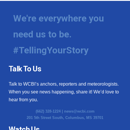
We're everywhere you
need us to be.
#TellingYourStory
Talk To Us
Talk to WCBI’s anchors, reporters and meteorologists.
When you see news happening, share it! We’d love to
hear from you.
(662) 328-1224 |
news@wcbi.com
201 5th Street South, Columbus, MS 39701
Watch Us