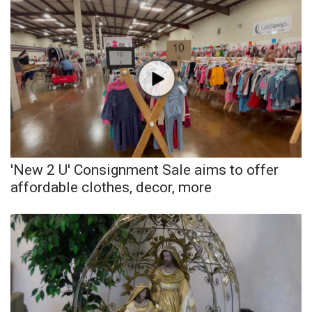
'New 2 U' Consignment Sale aims to offer
affordable clothes, decor, more