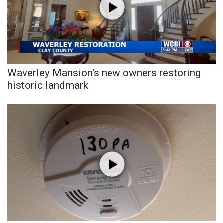
Waverley Mansion's new owners restoring
historic landmark