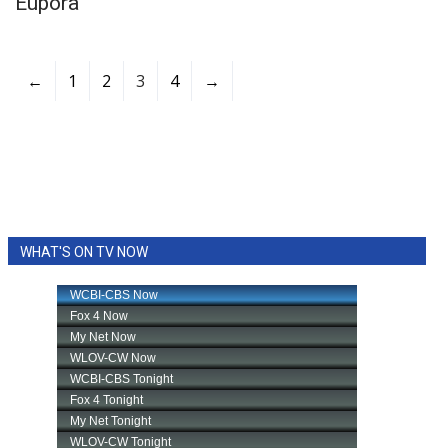
Eupora
←
1
2
3
4
→
WHAT'S ON TV NOW