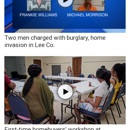
Area Closings
Local River Forecast
Two men charged with burglary, home
WCBI Weather Radios
invasion in Lee Co.
Weather Whys
Weather Safety Information
Contests
Viewers Choice Awards 2026
2026 March Mayhem 3 in 1
WCBI Cutest Couple 2026
First-time homebuyers' workshop at