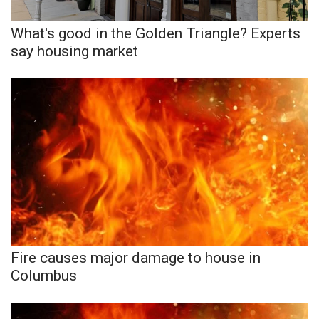
What's good in the Golden Triangle? Experts
WCBI Medical Expert
say housing market
Hosford Legal Line
Find A Job
CHANNELS
WCBI Channel Updates
CBSN Livefeed
My MS
Fire causes major damage to house in
Columbus
Fox 4
WCBI – LP