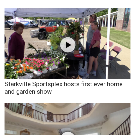
Starkville Sportsplex hosts first ever home
and garden show