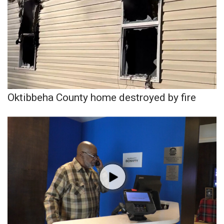
Oktibbeha County home destroyed by fire