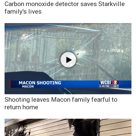
Carbon monoxide detector saves Starkville
family's lives
Shooting leaves Macon family fearful to
return home