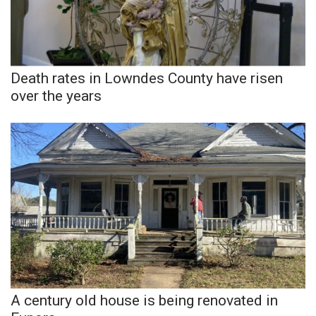
Death rates in Lowndes County have risen
over the years
A century old house is being renovated in