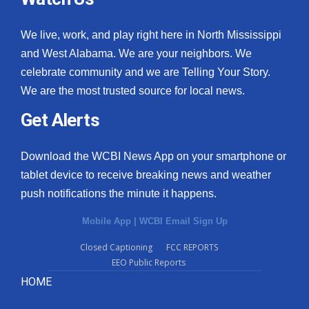
We live, work, and play right here in North Mississippi
and West Alabama. We are your neighbors. We
celebrate community and we are Telling Your Story.
We are the most trusted source for local news.
Get Alerts
Download the WCBI News App on your smartphone or
tablet device to receive breaking news and weather
push notifications the minute it happens.
Mobile App
|
WCBI Email Sign Up
Closed Captioning
FCC REPORTS
EEO Public Reports
HOME