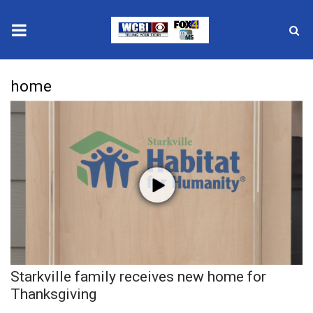
News
home
2025 Municipal Elections
Crime
Local News
National/World News
MidMorning with WCBI
Starkville family receives new home for
Sunrise & Midday Guests
Thanksgiving