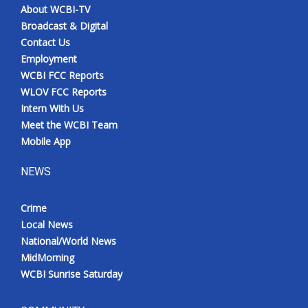
About WCBI-TV
Broadcast & Digital
Contact Us
Employment
WCBI FCC Reports
WLOV FCC Reports
Intern With Us
Meet the WCBI Team
Mobile App
NEWS
Crime
Local News
National/World News
MidMorning
WCBI Sunrise Saturday