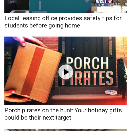
Local leasing office provides safety tips for
students before going home
Porch pirates on the hunt: Your holiday gifts
could be their next target