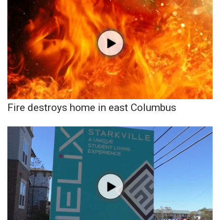
Fire destroys home in east Columbus