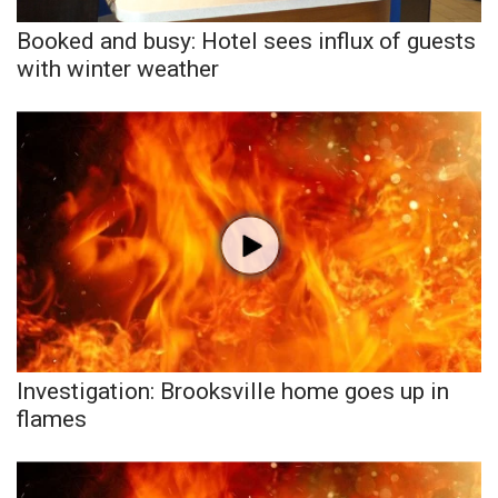
Booked and busy: Hotel sees influx of guests
with winter weather
Investigation: Brooksville home goes up in
flames