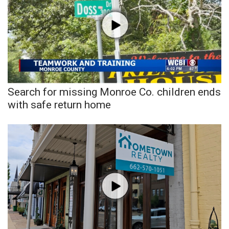
WCBI CONNECT
WCBI Senior Expo 2025
Job Fair 2025
Senior Spotlight 2026
Search for missing Monroe Co. children ends
Local Events
with safe return home
Obituaries
2025 Obituaries
2023 – 2024 Obituaries
Pets Without Partners
Big Deals