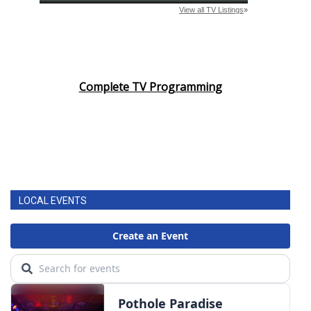
Complete TV Programming
LOCAL EVENTS