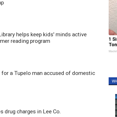
mp
ibrary helps keep kids' minds active
1 Si
mer reading program
Ton
Made
 for a Tupelo man accused of domestic
WH
 drug charges in Lee Co.