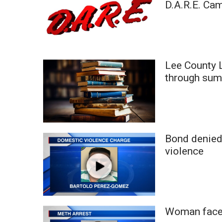
D.A.R.E. Ca
WCBI Channel Updates
CBSN Livefeed
My MS
Fox 4
WCBI – LP
Lee County L
What’s On
through sum
Ion Plus
ABOUT US
FCC Applications
About WCBI-TV
Bond denied
Contact Us
violence
Employment
WCBI FCC Reports
Intern With Us
Meet the WCBI Team
Mobile App
Woman faces
WCBI – On-Air Guest Rules