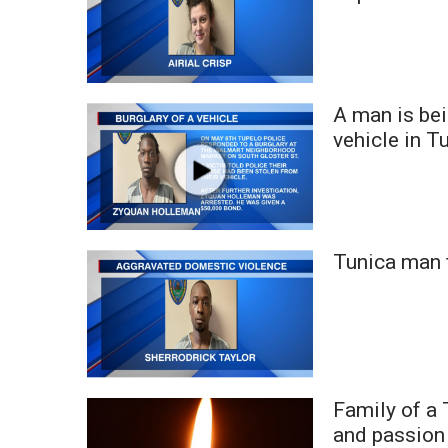
A man is bei
vehicle in T
Tunica man 
Family of a
and passion