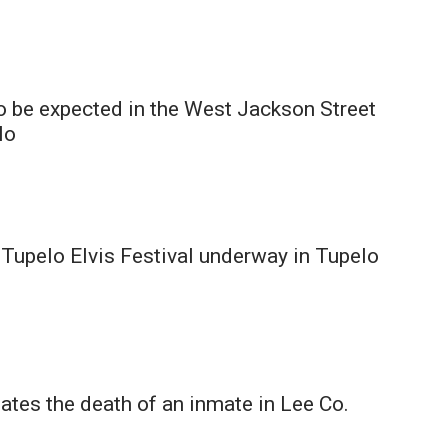
o be expected in the West Jackson Street
lo
Tupelo Elvis Festival underway in Tupelo
ates the death of an inmate in Lee Co.