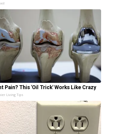
xil
t Pain? This 'Oil Trick' Works Like Crazy
ier Living Tips