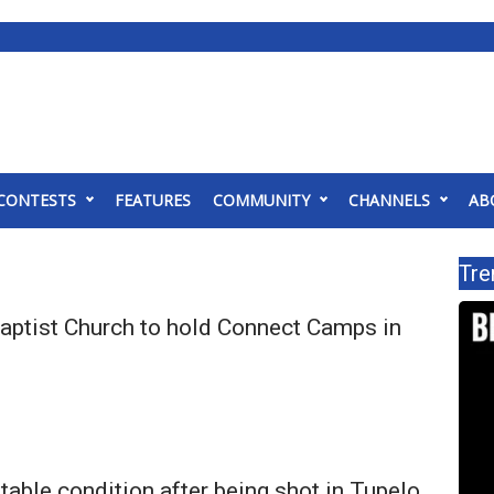
CONTESTS
FEATURES
COMMUNITY
CHANNELS
AB
Tre
Baptist Church to hold Connect Camps in
stable condition after being shot in Tupelo