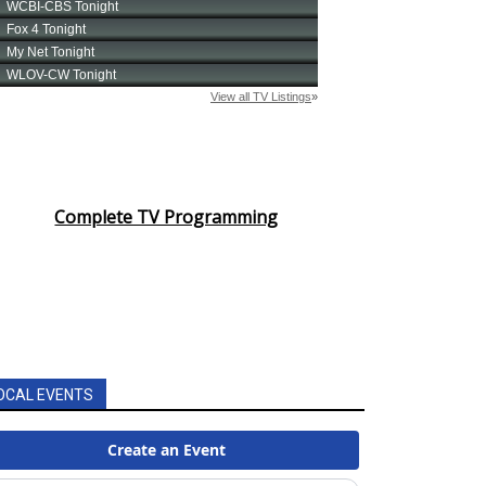
Complete TV Programming
OCAL EVENTS