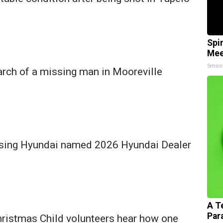
Spi
Mee
Smoo
arch of a missing man in Mooreville
sing Hyundai named 2026 Hyundai Dealer
A T
Par
hristmas Child volunteers hear how one