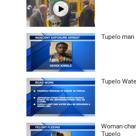
Tupelo man 
Tupelo Water
Woman charg
Tupelo