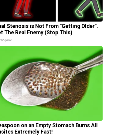
nal Stenosis is Not From "Getting Older".
t The Real Enemy (Stop This)
thSpine
easpoon on an Empty Stomach Burns All
asites Extremely Fast!