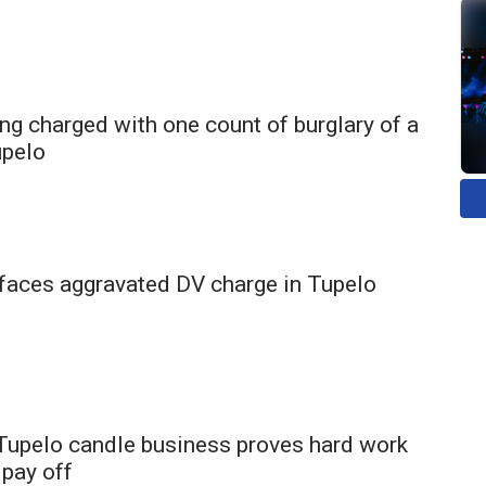
ng charged with one count of burglary of a
upelo
faces aggravated DV charge in Tupelo
 Tupelo candle business proves hard work
 pay off