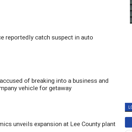
e reportedly catch suspect in auto
accused of breaking into a business and
ompany vehicle for getaway
L
mics unveils expansion at Lee County plant