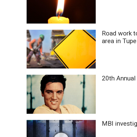
Road work t
area in Tupe
20th Annual 
MBI investig