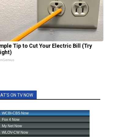
mple Tip to Cut Your Electric Bill (Try
ight)
InGenius
AT'S ON TV NOW