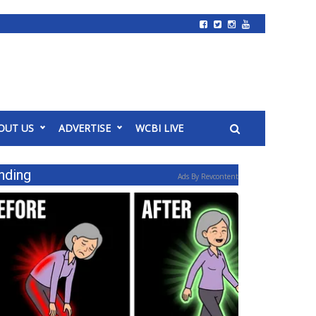
OUT US
ADVERTISE
WCBI LIVE
nding
Ads By Revcontent