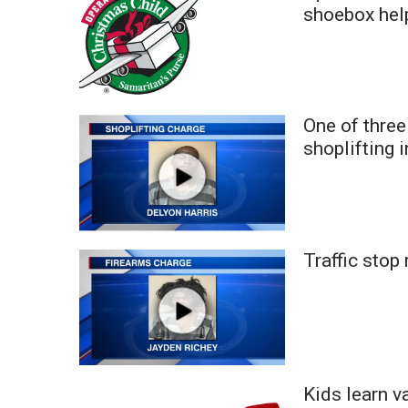
FEATURES
shoebox help
Community
Home and Garden 2026
WCBI Cares
WCBI CONNECT
WCBI Senior Expo 2025
One of three
Job Fair 2025
shoplifting 
Senior Spotlight 2026
Local Events
Obituaries
2025 Obituaries
Traffic stop
2023 – 2024 Obituaries
Pets Without Partners
Big Deals
WCBI Medical Expert
Hosford Legal Line
Find A Job
Kids learn v
CHANNELS