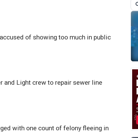
accused of showing too much in public
 and Light crew to repair sewer line
ed with one count of felony fleeing in