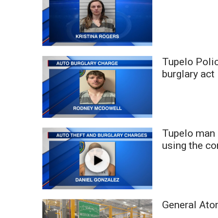
ADVERTISE
Broadcast & Digital
Outdoor Media
Video Services of WCBI
WCBI Payment Portal
Tupelo Polic
WCBI live
burglary act
Tupelo man 
using the c
General Ato