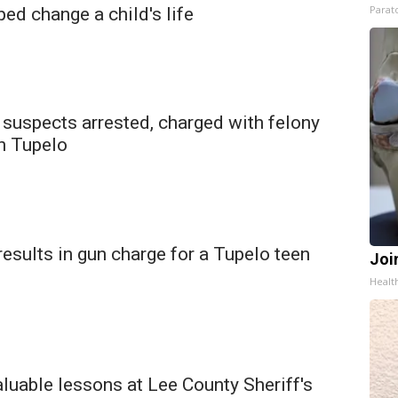
Parato
ed change a child's life
 suspects arrested, charged with felony
in Tupelo
 results in gun charge for a Tupelo teen
Join
Health
aluable lessons at Lee County Sheriff's