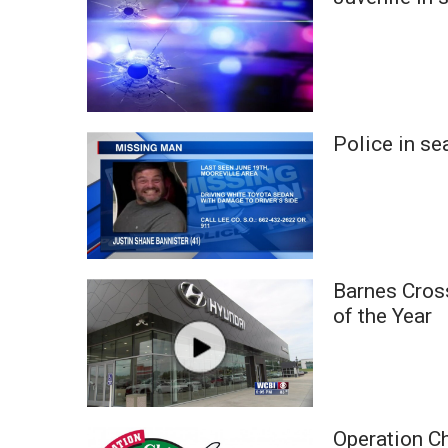
Weather
Latest Forecast
Interactive Radar & Alerts
Severe Weather Center
Area Closings
Police in se
Local River Forecast
WCBI Weather Radios
Weather Whys
Weather Safety Information
Contests
Viewers Choice Awards 2026
Barnes Cros
2026 March Mayhem 3 in 1
of the Year
WCBI Cutest Couple 2026
FOX 4 Winter Premieres Giveaway
FOX 4 Premiere Week Giveaway
Teacher of the Month
WCBI Contests – Rules, Privacy, and Service
Operation C