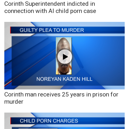
Corinth Superintendent indicted in
connection with AI child porn case
Corinth man receives 25 years in prison for
murder