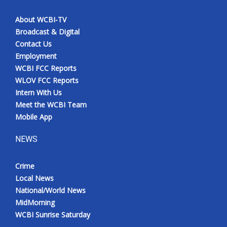
About WCBI-TV
Broadcast & Digital
Contact Us
Employment
WCBI FCC Reports
WLOV FCC Reports
Intern With Us
Meet the WCBI Team
Mobile App
NEWS
Crime
Local News
National/World News
MidMorning
WCBI Sunrise Saturday