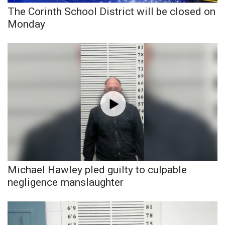
The Corinth School District will be closed on
FOX 4 Winter Premieres Giveaway
Monday
FOX 4 Premiere Week Giveaway
Teacher of the Month
WCBI Contests – Rules, Privacy,
and Service
FEATURES
Community
Michael Hawley pled guilty to culpable
Home and Garden 2026
negligence manslaughter
WCBI Cares