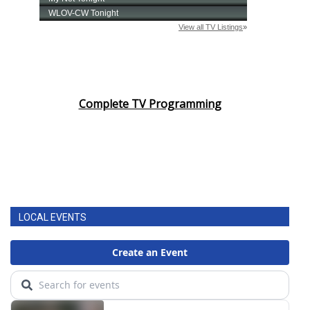
Complete TV Programming
LOCAL EVENTS