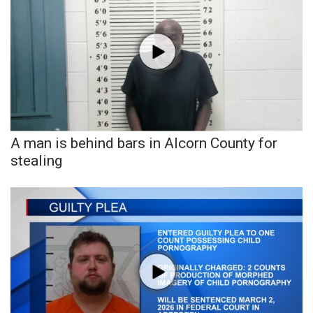
WCBI CONNECT
WCBI Senior Expo 2025
Job Fair 2025
Senior Spotlight 2026
Local Events
A man is behind bars in Alcorn County for
stealing
Obituaries
2025 Obituaries
2023 – 2024 Obituaries
Pets Without Partners
Big Deals