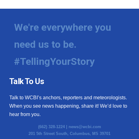
We're everywhere you
need us to be.
#TellingYourStory
Talk To Us
Talk to WCBI’s anchors, reporters and meteorologists.
When you see news happening, share it! We’d love to
hear from you.
(662) 328-1224 |
news@wcbi.com
201 5th Street South, Columbus, MS 39701