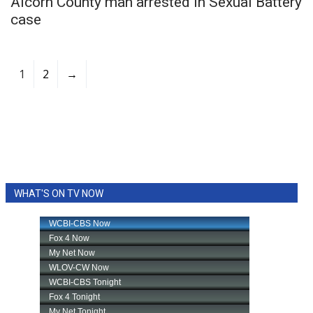
Alcorn County man arrested in Sexual Battery
case
1
2
→
WHAT'S ON TV NOW