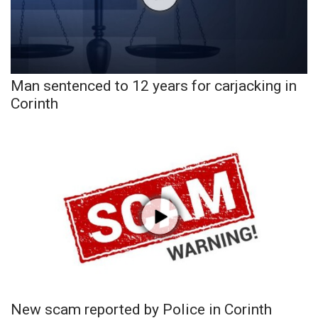
Meet the WCBI Team
Mobile App
Man sentenced to 12 years for carjacking in
WCBI – On-Air Guest Rules
Corinth
ADVERTISE
Broadcast & Digital
Outdoor Media
Video Services of WCBI
WCBI Payment Portal
WCBI live
New scam reported by Police in Corinth