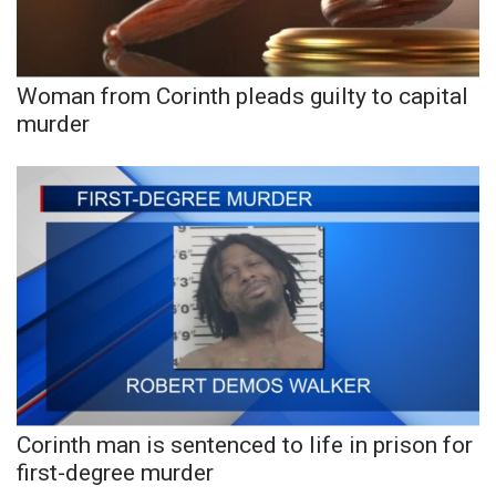
Woman from Corinth pleads guilty to capital
murder
Corinth man is sentenced to life in prison for
first-degree murder