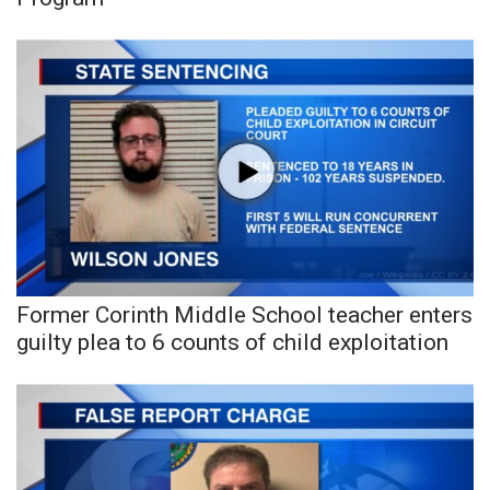
WCBI Sunrise Saturday
Sports
2026 High School Football Tour
Local Sports
College Sports
2025 High School Football Tour
Former Corinth Middle School teacher enters
Weather
guilty plea to 6 counts of child exploitation
Latest Forecast
Interactive Radar & Alerts
Severe Weather Center