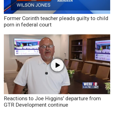
WCBI Medical Expert
Former Corinth teacher pleads guilty to child
Hosford Legal Line
porn in federal court
Find A Job
CHANNELS
WCBI Channel Updates
CBSN Livefeed
My MS
Reactions to Joe Higgins' departure from
Fox 4
GTR Development continue
WCBI – LP