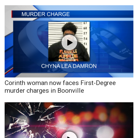
Corinth woman now faces First-Degree
murder charges in Boonville