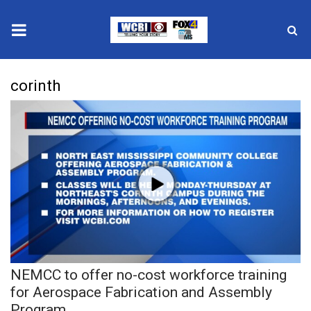
News
corinth
2025 Municipal Elections
Crime
Local News
National/World News
MidMorning with WCBI
NEMCC to offer no-cost workforce training
Sunrise & Midday Guests
for Aerospace Fabrication and Assembly
Program