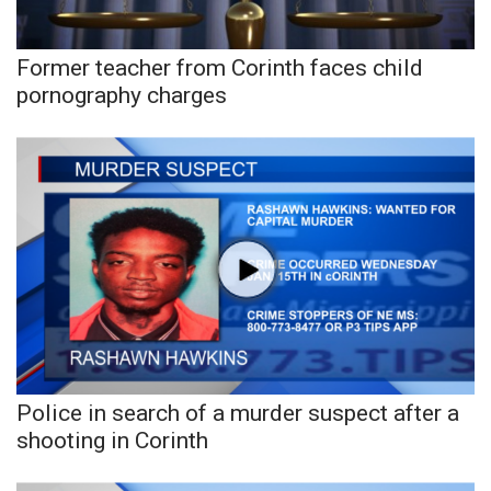
Former teacher from Corinth faces child
pornography charges
Police in search of a murder suspect after a
shooting in Corinth