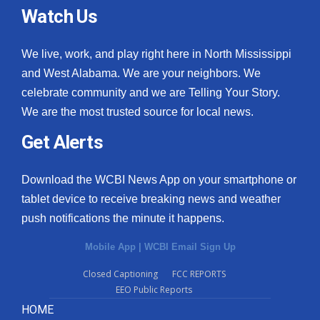
Watch Us
We live, work, and play right here in North Mississippi
and West Alabama. We are your neighbors. We
celebrate community and we are Telling Your Story.
We are the most trusted source for local news.
Get Alerts
Download the WCBI News App on your smartphone or
tablet device to receive breaking news and weather
push notifications the minute it happens.
Mobile App
|
WCBI Email Sign Up
Closed Captioning
FCC REPORTS
EEO Public Reports
HOME