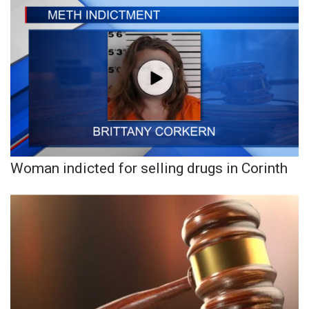
Woman indicted for selling drugs in Corinth