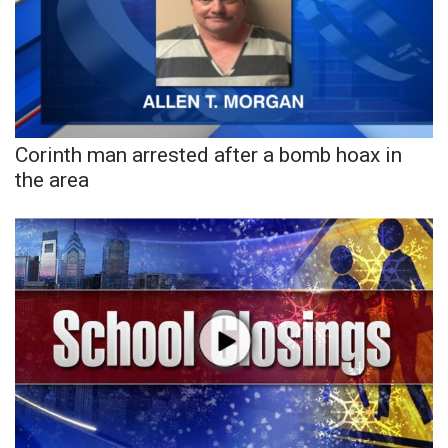
Area Closings
Local River Forecast
WCBI Weather Radios
Corinth man arrested after a bomb hoax in
the area
Weather Whys
Weather Safety Information
Contests
Viewers Choice Awards 2026
2026 March Mayhem 3 in 1
WCBI Cutest Couple 2026