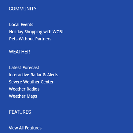
COMMUNITY
Local Events
Holiday Shopping with WCBI
Pets Without Partners
WEATHER
Latest Forecast
Interactive Radar & Alerts
Severe Weather Center
Weather Radios
Weather Maps
FEATURES
View All Features