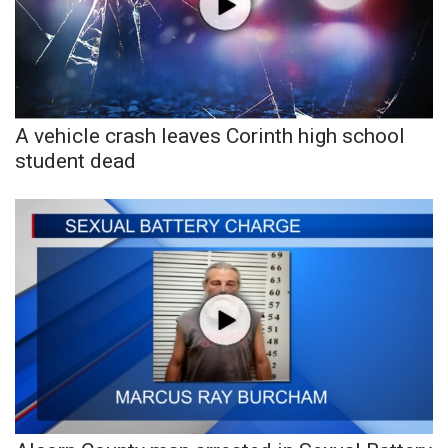
A vehicle crash leaves Corinth high school
student dead