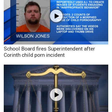
School Board fires Superintendent after
Corinth child porn incident