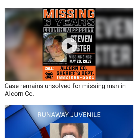
Case remains unsolved for missing man in
Alcorn Co.