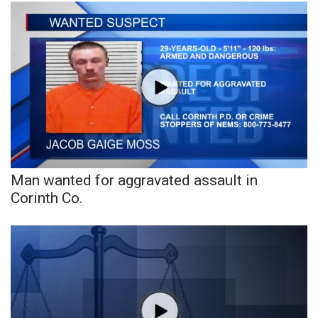
What’s On
Ion Plus
ABOUT US
FCC Applications
About WCBI-TV
Man wanted for aggravated assault in
Corinth Co.
Contact Us
Employment
WCBI FCC Reports
Intern With Us