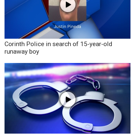
Corinth Police in search of 15-year-old
runaway boy