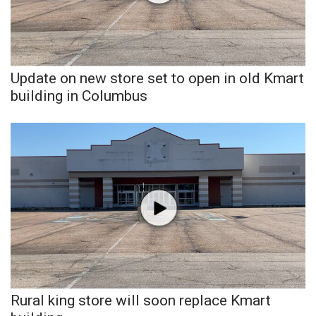
Update on new store set to open in old Kmart
building in Columbus
Rural king store will soon replace Kmart