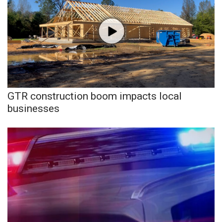
GTR construction boom impacts local
businesses