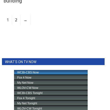
building
1
2
→
WHAT'S ON TV NOW