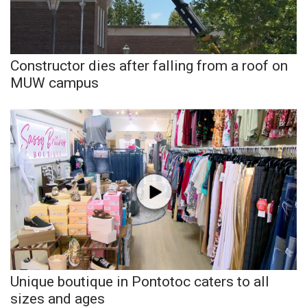
Meet the WCBI Team
Mobile App
Constructor dies after falling from a roof on
MUW campus
WCBI – On-Air Guest Rules
ADVERTISE
Broadcast & Digital
Outdoor Media
Video Services of WCBI
WCBI Payment Portal
Unique boutique in Pontotoc caters to all
WCBI live
sizes and ages