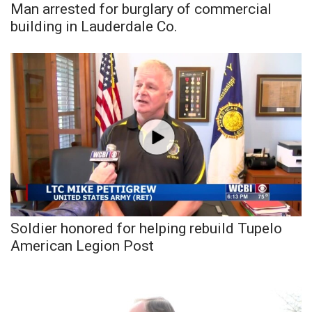
Man arrested for burglary of commercial
building in Lauderdale Co.
Soldier honored for helping rebuild Tupelo
American Legion Post