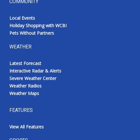
COMMUNITY
Local Events
Holiday Shopping with WCBI
Pets Without Partners
WEATHER
Latest Forecast
Interactive Radar & Alerts
Severe Weather Center
Weather Radios
Weather Maps
FEATURES
View All Features