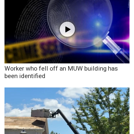
What’s On
Ion Plus
ABOUT US
FCC Applications
Worker who fell off an MUW building has
About WCBI-TV
been identified
Contact Us
Employment
WCBI FCC Reports
Intern With Us