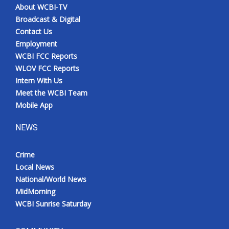
About WCBI-TV
Broadcast & Digital
Contact Us
Employment
WCBI FCC Reports
WLOV FCC Reports
Intern With Us
Meet the WCBI Team
Mobile App
NEWS
Crime
Local News
National/World News
MidMorning
WCBI Sunrise Saturday