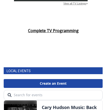
Complete TV Programming
LOCAL EVENTS