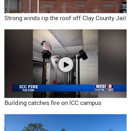
Strong winds rip the roof off Clay County Jail
Building catches fire on ICC campus