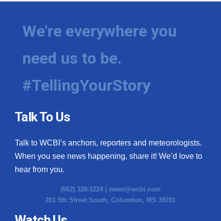
We're everywhere you
need us to be.
#TellingYourStory
Talk To Us
Talk to WCBI’s anchors, reporters and meteorologists.
When you see news happening, share it! We’d love to
hear from you.
(662) 328-1224 |
news@wcbi.com
201 5th Street South, Columbus, MS 39701
Watch Us