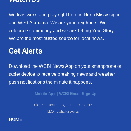
We live, work, and play right here in North Mississippi
and West Alabama. We are your neighbors. We
celebrate community and we are Telling Your Story.
We are the most trusted source for local news.
Get Alerts
Download the WCBI News App on your smartphone or
tablet device to receive breaking news and weather
push notifications the minute it happens.
Mobile App
|
WCBI Email Sign Up
Closed Captioning
FCC REPORTS
EEO Public Reports
HOME