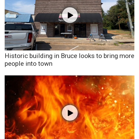
WCBI CONNECT
WCBI Senior Expo 2025
Job Fair 2025
Senior Spotlight 2026
Historic building in Bruce looks to bring more
Local Events
people into town
Obituaries
2025 Obituaries
2023 – 2024 Obituaries
Pets Without Partners
Big Deals