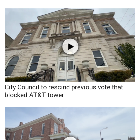
City Council to rescind previous vote that
blocked AT&T tower