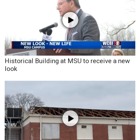
Historical Building at MSU to receive a new
look