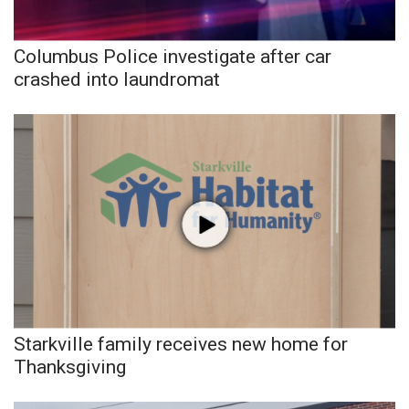
Columbus Police investigate after car
crashed into laundromat
Starkville family receives new home for
Thanksgiving