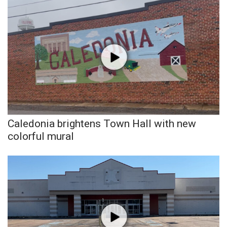
Caledonia brightens Town Hall with new
colorful mural