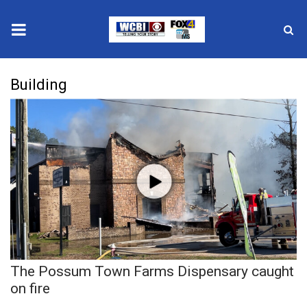
News
Building
2025 Municipal Elections
Crime
Local News
National/World News
MidMorning with WCBI
The Possum Town Farms Dispensary caught
Sunrise & Midday Guests
on fire