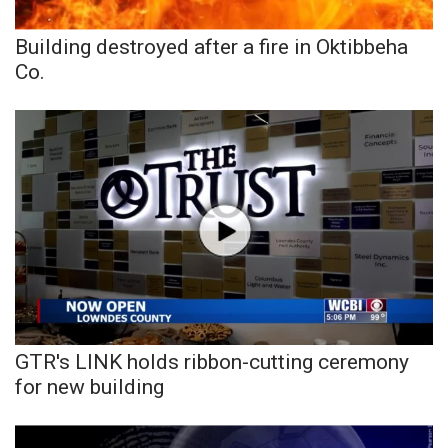
Building destroyed after a fire in Oktibbeha
WCBI Medical Expert
Co.
Hosford Legal Line
Find A Job
CHANNELS
WCBI Channel Updates
CBSN Livefeed
My MS
GTR's LINK holds ribbon-cutting ceremony
for new building
Fox 4
WCBI – LP