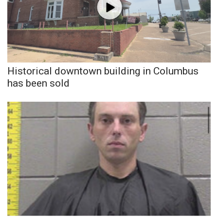
Historical downtown building in Columbus
has been sold