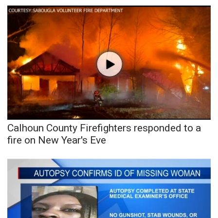
WCBI Sunrise Saturday
Sports
2026 High School Football Tour
Local Sports
College Sports
2025 High School Football Tour
Calhoun County Firefighters responded to a
fire on New Year's Eve
Weather
Latest Forecast
Interactive Radar & Alerts
Severe Weather Center