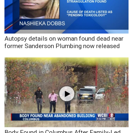
Area Closings
Local River Forecast
Autopsy details on woman found dead near
WCBI Weather Radios
former Sanderson Plumbing now released
Weather Whys
Weather Safety Information
Contests
Viewers Choice Awards 2026
2026 March Mayhem 3 in 1
WCBI Cutest Couple 2026
Body Found in Columbus After Family-Led